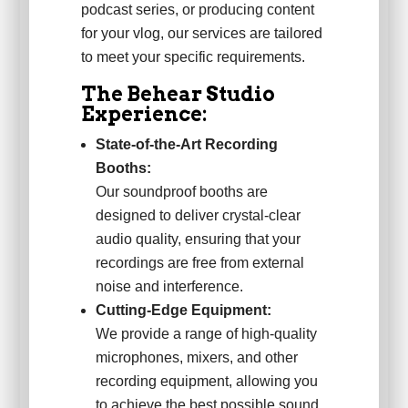
podcast series, or producing content
for your vlog, our services are tailored
to meet your specific requirements.
The Behear Studio
Experience:
State-of-the-Art Recording
Booths:
Our soundproof booths are
designed to deliver crystal-clear
audio quality, ensuring that your
recordings are free from external
noise and interference.
Cutting-Edge Equipment:
We provide a range of high-quality
microphones, mixers, and other
recording equipment, allowing you
to achieve the best possible sound.