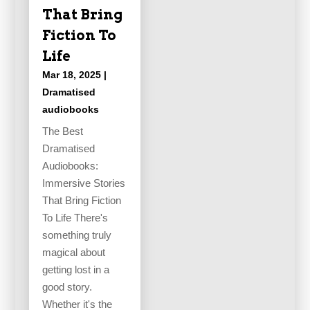
That Bring
Fiction To
Life
Mar 18, 2025
|
Dramatised
audiobooks
The Best
Dramatised
Audiobooks:
Immersive Stories
That Bring Fiction
To Life There's
something truly
magical about
getting lost in a
good story.
Whether it's the