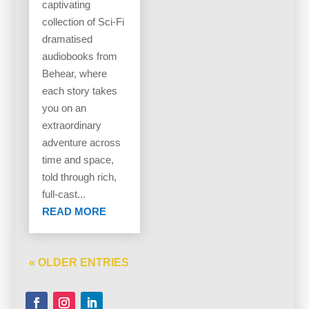
captivating
collection of Sci-Fi
dramatised
audiobooks from
Behear, where
each story takes
you on an
extraordinary
adventure across
time and space,
told through rich,
full-cast...
READ MORE
« OLDER ENTRIES