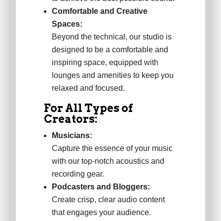
Comfortable and Creative
Spaces:
Beyond the technical, our studio is
designed to be a comfortable and
inspiring space, equipped with
lounges and amenities to keep you
relaxed and focused.
For All Types of
Creators:
Musicians:
Capture the essence of your music
with our top-notch acoustics and
recording gear.
Podcasters and Bloggers:
Create crisp, clear audio content
that engages your audience.