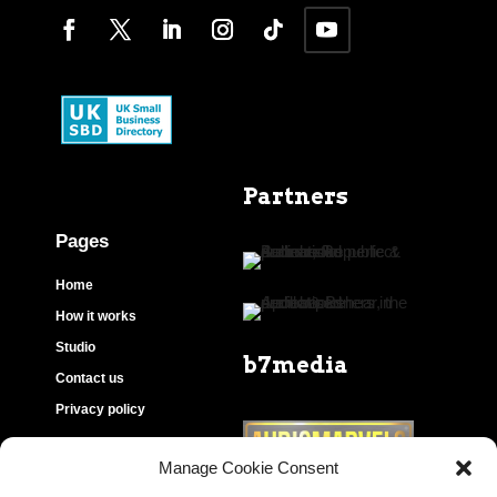
Partners
Pages
Home
How it works
Studio
b7media
Contact us
Privacy policy
Manage Cookie Consent