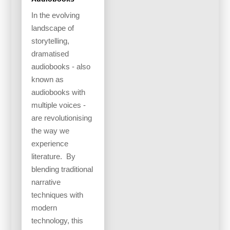
In the evolving
landscape of
storytelling,
dramatised
audiobooks - also
known as
audiobooks with
multiple voices -
are revolutionising
the way we
experience
literature. By
blending traditional
narrative
techniques with
modern
technology, this