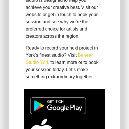
studio is designed to help you
achieve your creative best. Visit our
website or get in touch to book your
session and see why we’re the
preferred choice for artists and
creators across the region.
Ready to record your next project in
York’s finest studio? Visit
Behear
Studio York
to learn more or to book
your session today. Let’s make
something extraordinary together.