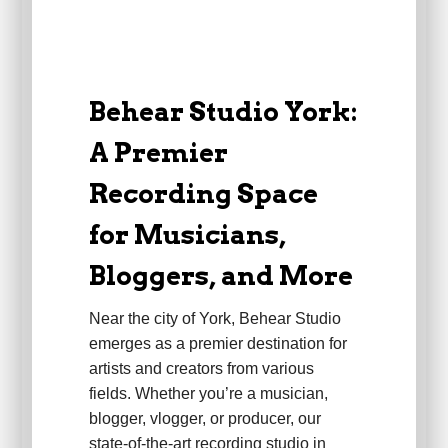
Behear Studio York:
A Premier
Recording Space
for Musicians,
Bloggers, and More
Near the city of York, Behear Studio
emerges as a premier destination for
artists and creators from various
fields. Whether you’re a musician,
blogger, vlogger, or producer, our
state-of-the-art recording studio in