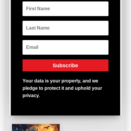
Subscribe
Your
data
is
your
property,
and
we
pledge
to
protect
it
and
uphold
your
privacy.