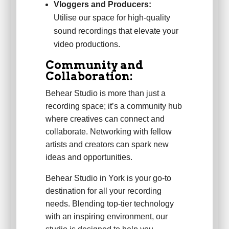
Vloggers and Producers:
Utilise our space for high-quality
sound recordings that elevate your
video productions.
Community and
Collaboration:
Behear Studio is more than just a
recording space; it’s a community hub
where creatives can connect and
collaborate. Networking with fellow
artists and creators can spark new
ideas and opportunities.
Behear Studio in York is your go-to
destination for all your recording
needs. Blending top-tier technology
with an inspiring environment, our