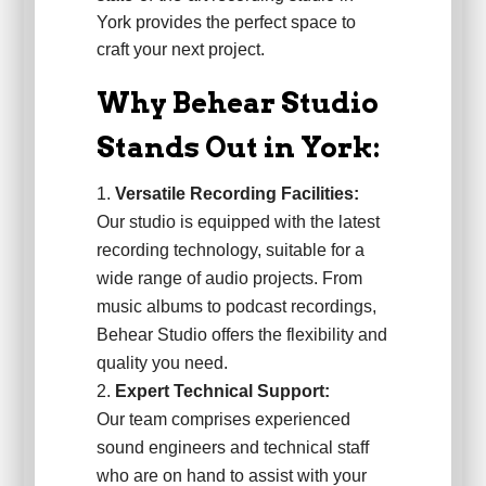
York provides the perfect space to
craft your next project.
Why Behear Studio
Stands Out in York:
Versatile Recording Facilities:
Our studio is equipped with the latest
recording technology, suitable for a
wide range of audio projects. From
music albums to podcast recordings,
Behear Studio offers the flexibility and
quality you need.
Expert Technical Support:
Our team comprises experienced
sound engineers and technical staff
who are on hand to assist with your