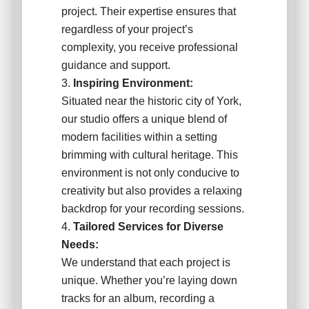
project. Their expertise ensures that
regardless of your project’s
complexity, you receive professional
guidance and support.
Inspiring Environment:
Situated near the historic city of York,
our studio offers a unique blend of
modern facilities within a setting
brimming with cultural heritage. This
environment is not only conducive to
creativity but also provides a relaxing
backdrop for your recording sessions.
Tailored Services for Diverse
Needs:
We understand that each project is
unique. Whether you’re laying down
tracks for an album, recording a