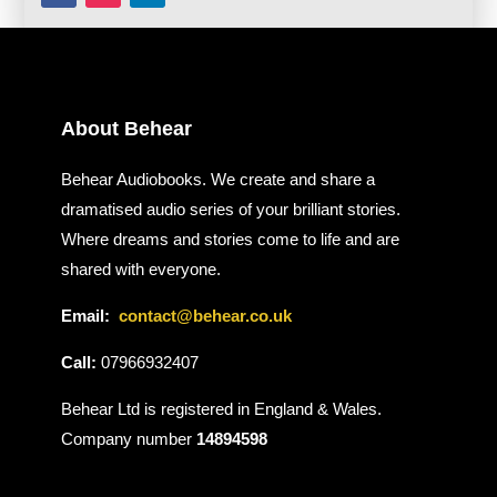
About Behear
Behear Audiobooks. We create and share a
dramatised audio series of your brilliant stories.
Where dreams and stories come to life and are
shared with everyone.
Email:
contact@behear.co.uk
Call:
07966932407
Behear Ltd is registered in England & Wales.
Company number
14894598