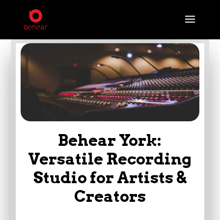
Behear York:
Versatile Recording
Studio for Artists &
Creators