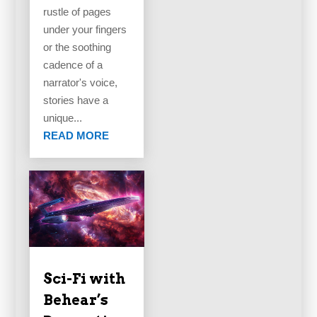
rustle of pages
under your fingers
or the soothing
cadence of a
narrator's voice,
stories have a
unique...
READ MORE
Sci-Fi with
Behear’s