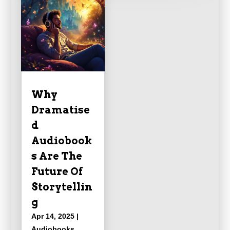
Why
Dramatise
d
Audiobook
s Are The
Future Of
Storytellin
g
Apr 14, 2025
|
Audiobooks