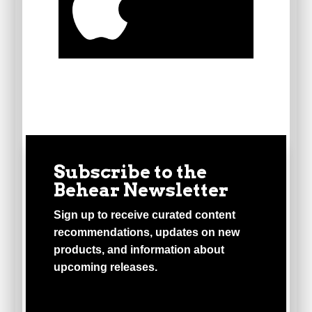
Subscribe to the
Behear Newsletter
Sign up to receive curated content
recommendations, updates on new
products, and information about
upcoming releases.