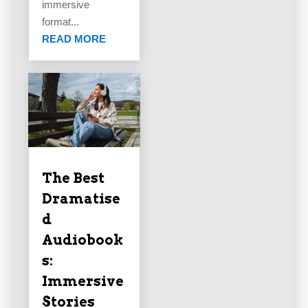
immersive
format...
READ MORE
The Best
Dramatise
d
Audiobook
s:
Immersive
Stories