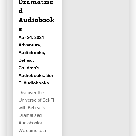
Dramatise
d
Audiobook
s
Apr 24, 2024
|
Adventure
,
Audiobooks
,
Behear
,
Children's
Audiobooks
,
Sci
Fi Audiobooks
Discover the
Universe of Sci-Fi
with Behear's
Dramatised
Audiobooks
Welcome to a