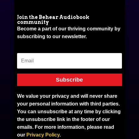
Join the Behear Audiobook
community
Become a part of our thriving community by
subscribing to our newsletter.
Subscribe
We value your privacy and will never share
your personal information with third parties.
You can unsubscribe at any time by clicking
the unsubscribe link in the footer of our
emails. For more information, please read
our
Privacy Policy
.