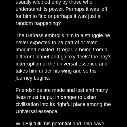
usually wielded only by those who
understand its power. Perhaps it was left
for him to find or perhaps it was just a
random happening?
The Galrass embroils him in a struggle he
never expected to be part of or even
imagined existed. Dregar, a being from a
different planet and galaxy ‘feels’ the boy’s
interruption of the universal essence and
takes him under his wing and so his
journey begins.
Friendships are made and lost and many
lives must be put in danger to usher
civilization into its rightful place among the
Universal essence.
Will Elji fulfil his potential and help save