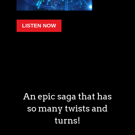
LISTEN NOW
An epic saga that has
so many twists and
turns!