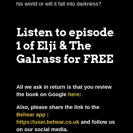
his world or will it fall into darkness?
Listen to episode
1 of Elji & The
Galrass for FREE
All we ask in return is that you review
the book on Google
here
:
Also, please share the link to the
Behear app
:
https://user.behear.co.uk
and follow us
on our social media.