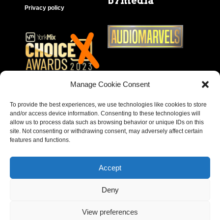
b7media
Privacy policy
Manage Cookie Consent
To provide the best experiences, we use technologies like cookies to store
and/or access device information. Consenting to these technologies will
allow us to process data such as browsing behavior or unique IDs on this
site. Not consenting or withdrawing consent, may adversely affect certain
features and functions.
Accept
Deny
Copyright © 2023 – Behear. Website design by
View preferences
Paragon Marketing