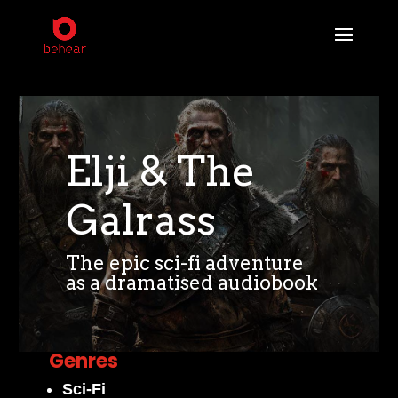
Elji & The
Galrass
The epic sci-fi adventure
as a dramatised audiobook
Genres
Sci-Fi