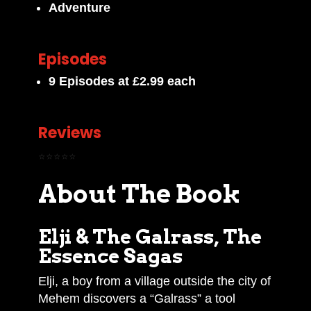
Adventure
Episodes
9 Episodes at £2.99 each
Reviews
⭐⭐⭐⭐⭐
About The Book
Elji & The Galrass, The
Essence Sagas
Elji, a boy from a village outside the city of
Mehem discovers a “Galrass” a tool