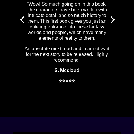
“
Wow! So much going on in this book.
The characters have been written with
intricate detail and so much history to
them. This first book gives you just an
enticing entrance into these fantasy
worlds and people, which have many
elements of reality to them.
An absolute must read and I cannot wait
for the next story to be released. Highly
recommend
“
S. Mccloud
⭐⭐⭐⭐⭐