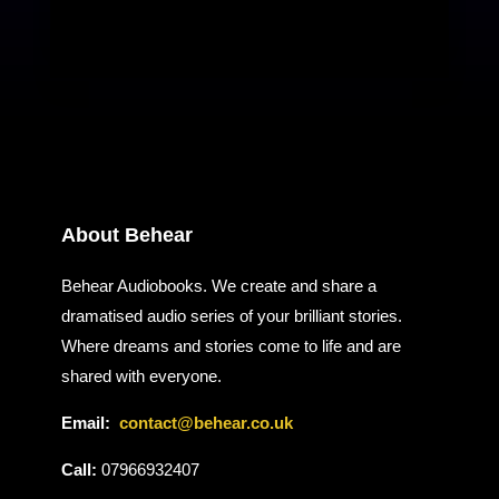
About Behear
Behear Audiobooks. We create and share a
dramatised audio series of your brilliant stories.
Where dreams and stories come to life and are
shared with everyone.
Email:
contact@behear.co.uk
Call:
07966932407