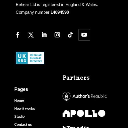
Behear Ltd is registered in England & Wales.
Company number
14894598
Partners
Pages
Home
How it works
Studio
Contact us