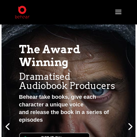
The Award
Winning
Dramatised
Audiobook Producers
Behear take books, give each
character a unique voice
and release the book in a series of
episodes