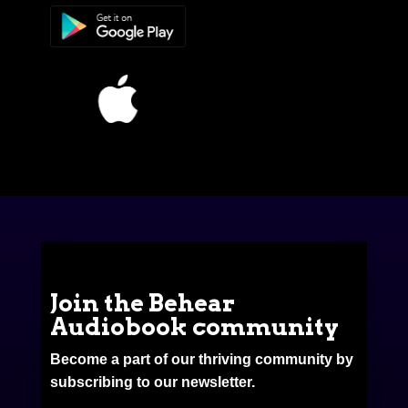
Join the Behear
Audiobook community
Become a part of our thriving community by
subscribing to our newsletter.