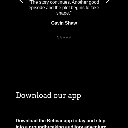
“The story continues. Another good
episode and the plot begins to take
shape.”
Gavin Shaw
David McCaffrey
⭐⭐⭐⭐⭐
Download our app
Download the Behear app today and step
into a groundbreaking auditory adventure