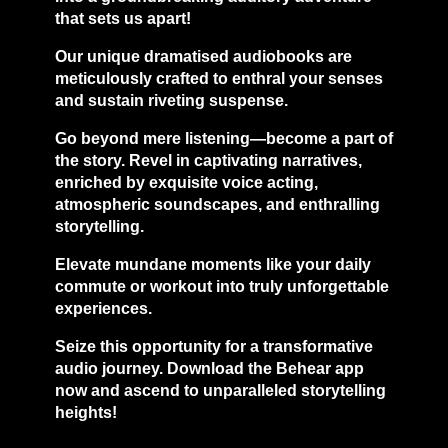
that sets us apart!
Our unique dramatised audiobooks are
meticulously crafted to enthral your senses
and sustain riveting suspense.
Go beyond mere listening—become a part of
the story. Revel in captivating narratives,
enriched by exquisite voice acting,
atmospheric soundscapes, and enthralling
storytelling.
Elevate mundane moments like your daily
commute or workout into truly unforgettable
experiences.
Seize this opportunity for a transformative
audio journey. Download the Behear app
now and ascend to unparalleled storytelling
heights!