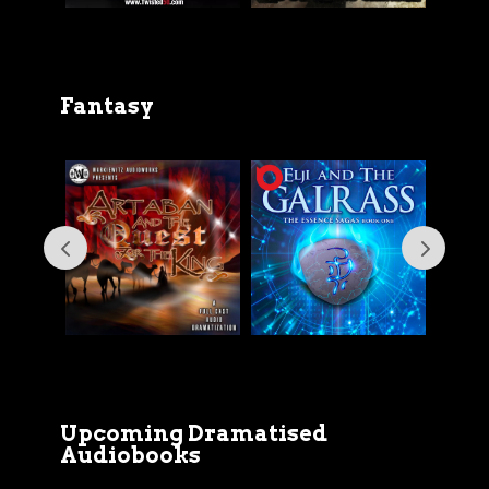
Fantasy
Upcoming Dramatised
Audiobooks