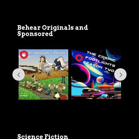
Behear Originals and
Sponsored
Science Fiction