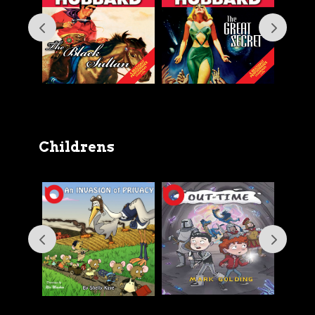
Childrens