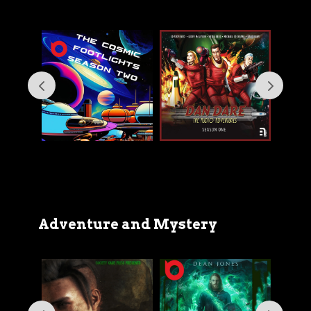
Adventure and Mystery