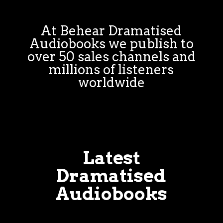
At Behear Dramatised
Audiobooks we publish to
over 50 sales channels and
millions of listeners
worldwide
Latest
Dramatised
Audiobooks