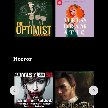
Horror