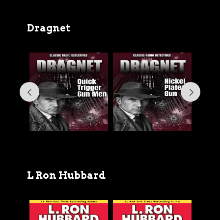
Dragnet
L Ron Hubbard