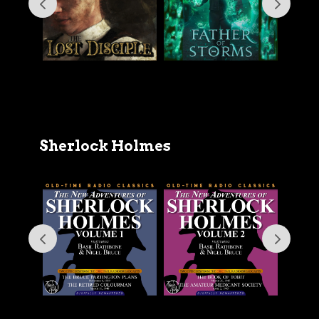
Sherlock Holmes