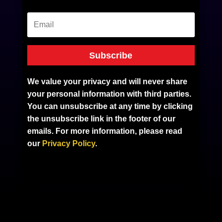
Subscribe
We value your privacy and will never share
your personal information with third parties.
You can unsubscribe at any time by clicking
the unsubscribe link in the footer of our
emails. For more information, please read
our
Privacy Policy
.