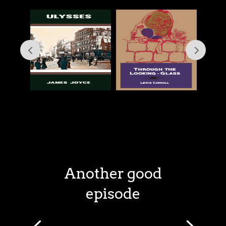
Another good
episode