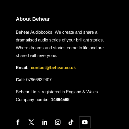
About Behear
Behear Audiobooks. We create and share a
dramatised audio series of your brilliant stories.
Where dreams and stories come to life and are
shared with everyone.
Email:
contact@behear.co.uk
Call:
07966932407
Behear Ltd is registered in England & Wales.
Company number
14894598