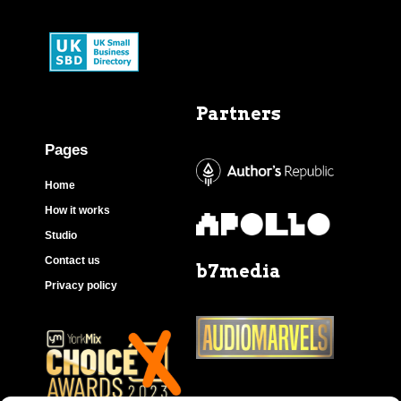
Partners
Pages
Home
How it works
Studio
Contact us
b7media
Privacy policy