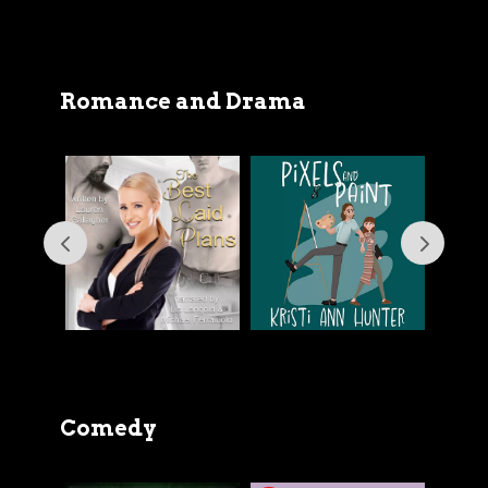
Romance and Drama
Comedy