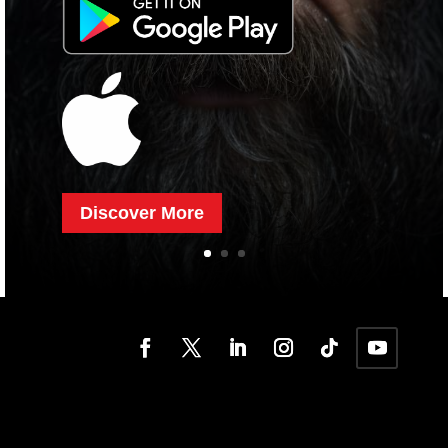
Discover More