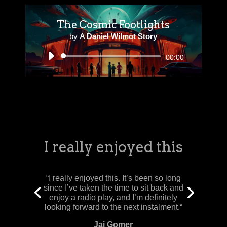
The Cosmic Footlights
by
A Daniel Wilmot Story
Audio
00:00
Player
An excellent opening episode! The cast
and crew at Behear have done a splendid
job, I can’t wait for Episode 2!