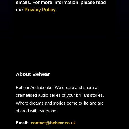
emails. For more information, please read
our
Privacy Policy
.
About Behear
Behear Audiobooks. We create and share a
dramatised audio series of your brilliant stories.
Where dreams and stories come to life and are
shared with everyone.
Email:
contact@behear.co.uk