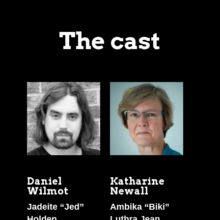
The cast
Daniel
Katharine
Wilmot
Newall
Jadeite “Jed”
Ambika “Biki”
Holden
Luthra Jean