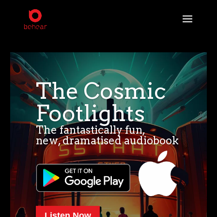
The Cosmic
Footlights
The fantastically fun,
new, dramatised audiobook
Listen Now