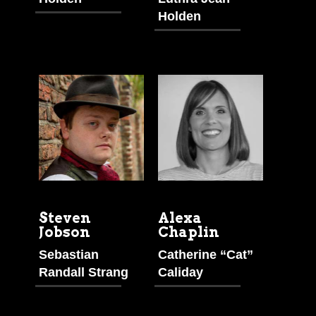
Holden
Steven
Alexa
Jobson
Chaplin
Sebastian
Catherine “Cat”
Randall Strang
Caliday