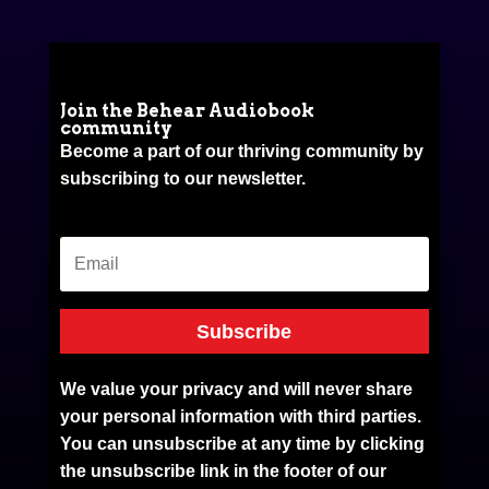
Join the Behear Audiobook
community
Become a part of our thriving community by
subscribing to our newsletter.
Subscribe
We value your privacy and will never share
your personal information with third parties.
You can unsubscribe at any time by clicking
the unsubscribe link in the footer of our