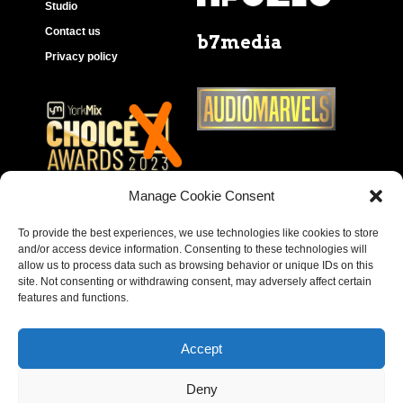
Studio
Contact us
b7media
Privacy policy
Manage Cookie Consent
To provide the best experiences, we use technologies like cookies to store
and/or access device information. Consenting to these technologies will
allow us to process data such as browsing behavior or unique IDs on this
site. Not consenting or withdrawing consent, may adversely affect certain
features and functions.
Accept
Deny