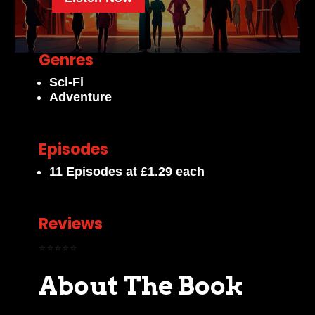
Genres
Sci-Fi
Adventure
Episodes
11 Episodes at £1.29 each
Reviews
⭐⭐⭐⭐⭐
About The Book