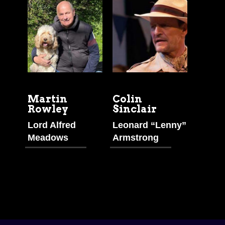
Martin
Colin
Rowley
Sinclair
Lord Alfred
Leonard “Lenny”
Meadows
Armstrong