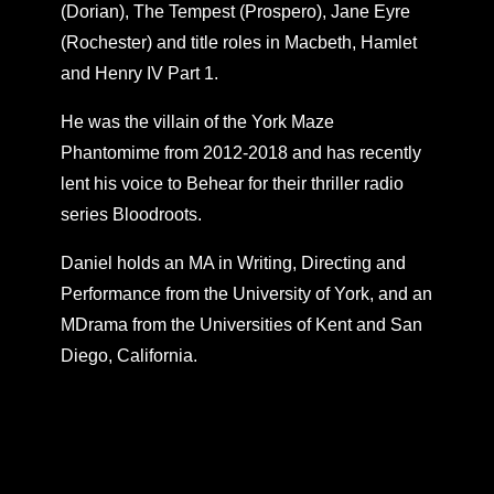
(Dorian), The Tempest (Prospero), Jane Eyre
(Rochester) and title roles in Macbeth, Hamlet
and Henry IV Part 1.
He was the villain of the York Maze
Phantomime from 2012-2018 and has recently
lent his voice to Behear for their thriller radio
series Bloodroots.
Daniel holds an MA in Writing, Directing and
Performance from the University of York, and an
MDrama from the Universities of Kent and San
Diego, California.