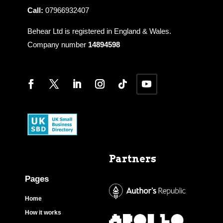
Call:
07966932407
Behear Ltd is registered in England & Wales.
Company number
14894598
Partners
Pages
Home
How it works