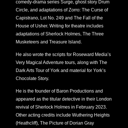
comedy-drama series Surge, ghost story Drum
Circle, and adaptations of Zorro: The Curse of
Capistrano, Lot No. 249 and The Fall of the
House of Usher. Writing for theatre includes
adaptations of Sherlock Holmes, The Three
Musketeers and Treasure Island.
He also wrote the scripts for Roseward Media’s
Very Magical Adventure tours, along with The
Dark Arts Tour of York and material for York’s
Chocolate Story.
He is the founder of Baron Productions and
appeared as the titular detective in their London
revival of Sherlock Holmes in February 2023.
Other acting credits include Wuthering Heights
(Heathcliff), The Picture of Dorian Gray