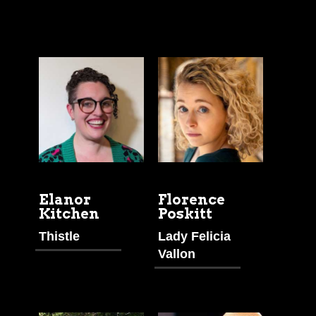
Elanor
Florence
Kitchen
Poskitt
Thistle
Lady Felicia
Vallon