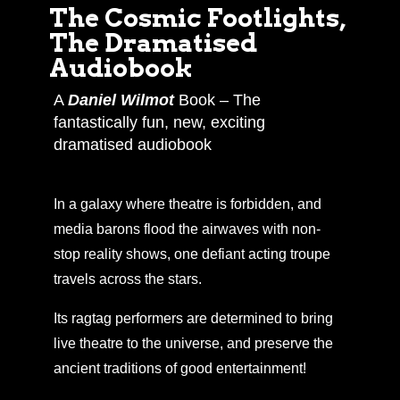
The Cosmic Footlights,
The Dramatised
Audiobook
A
Daniel Wilmot
Book – The
fantastically fun, new, exciting
dramatised audiobook
In a galaxy where theatre is forbidden, and
media barons flood the airwaves with non-
stop reality shows, one defiant acting troupe
travels across the stars.
Its ragtag performers are determined to bring
live theatre to the universe, and preserve the
ancient traditions of good entertainment!