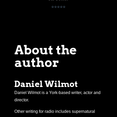
Alex
⭐⭐⭐⭐⭐
About the
author
Daniel Wilmot
Daniel Wilmot is a York-based writer, actor and
director.
Other writing for radio includes supernatural