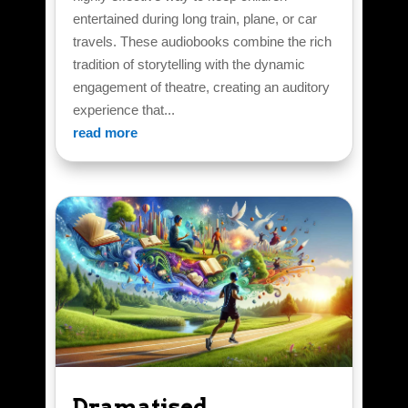
entertained during long train, plane, or car
travels. These audiobooks combine the rich
tradition of storytelling with the dynamic
engagement of theatre, creating an auditory
experience that...
read more
Dramatised