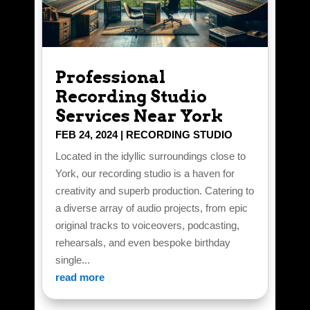
Professional
Recording Studio
Services Near York
FEB 24, 2024
|
RECORDING STUDIO
Located in the idyllic surroundings close to
York, our recording studio is a haven for
creativity and superb production. Catering to
a diverse array of audio projects, from epic
original tracks to voiceovers, podcasting,
rehearsals, and even bespoke birthday
single...
read more