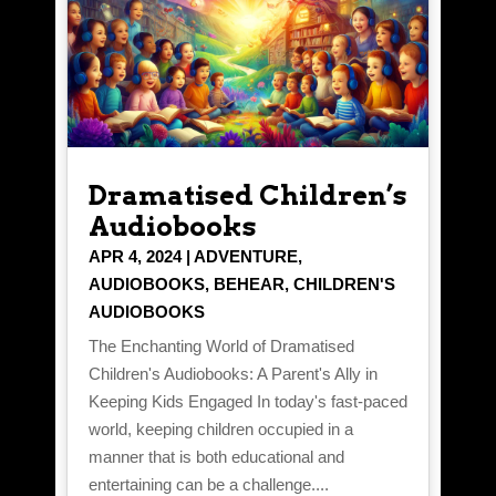
Dramatised Children’s
Audiobooks
APR 4, 2024
|
ADVENTURE
,
AUDIOBOOKS
,
BEHEAR
,
CHILDREN'S
AUDIOBOOKS
The Enchanting World of Dramatised
Children's Audiobooks: A Parent's Ally in
Keeping Kids Engaged In today's fast-paced
world, keeping children occupied in a
manner that is both educational and
entertaining can be a challenge....