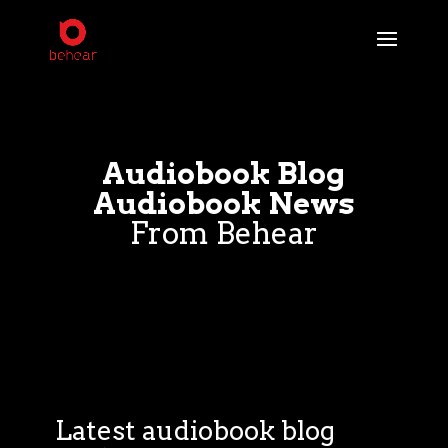
Audiobook Blog
Audiobook News
From Behear
Latest audiobook blog