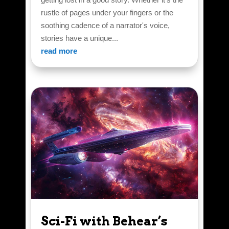
rustle of pages under your fingers or the
soothing cadence of a narrator's voice,
stories have a unique...
read more
Sci-Fi with Behear’s