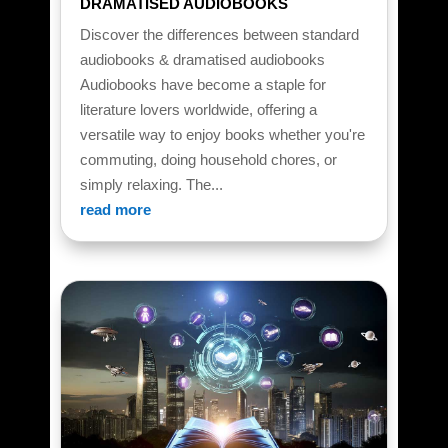
DRAMATISED AUDIOBOOKS
Discover the differences between standard
audiobooks & dramatised audiobooks
Audiobooks have become a staple for
literature lovers worldwide, offering a
versatile way to enjoy books whether you're
commuting, doing household chores, or
simply relaxing. The...
read more