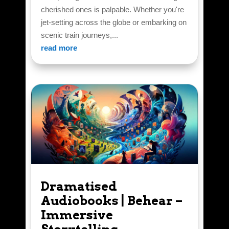
cherished ones is palpable. Whether you're
jet-setting across the globe or embarking on
scenic train journeys,...
read more
Dramatised
Audiobooks | Behear –
Immersive