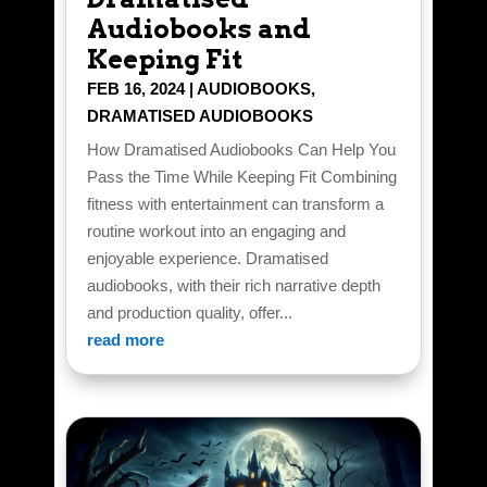
Audiobooks and
Keeping Fit
FEB 16, 2024
|
AUDIOBOOKS
,
DRAMATISED AUDIOBOOKS
How Dramatised Audiobooks Can Help You
Pass the Time While Keeping Fit Combining
fitness with entertainment can transform a
routine workout into an engaging and
enjoyable experience. Dramatised
audiobooks, with their rich narrative depth
and production quality, offer...
read more