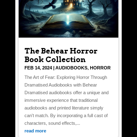
The Behear Horror
Book Collection
FEB 14, 2024
|
AUDIOBOOKS
,
HORROR
The Art of Fear: Exploring Horror Through
Dramatised Audiobooks with Behear
Dramatised audiobooks offer a unique and
immersive experience that traditional
audiobooks and printed literature simply
can't match. By incorporating a full cast of
characters, sound effects,...
read more