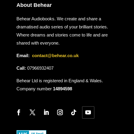
About Behear
Behear Audiobooks. We create and share a
dramatised audio series of your brilliant stories.
Where dreams and stories come to life and are
shared with everyone.
Email:
contact@behear.co.uk
Call:
07966932407
Behear Ltd is registered in England & Wales.
Company number
14894598