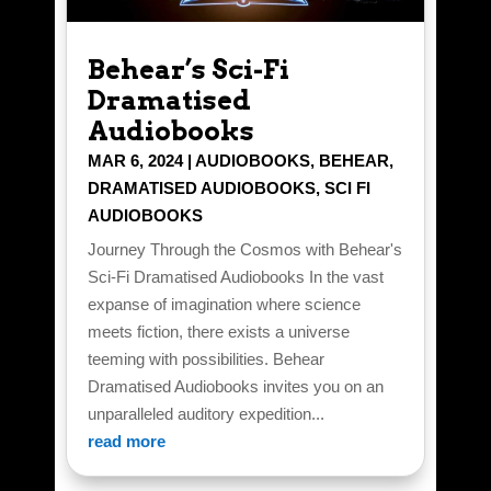
Behear’s Sci-Fi
Dramatised
Audiobooks
MAR 6, 2024
|
AUDIOBOOKS
,
BEHEAR
,
DRAMATISED AUDIOBOOKS
,
SCI FI
AUDIOBOOKS
Journey Through the Cosmos with Behear's
Sci-Fi Dramatised Audiobooks In the vast
expanse of imagination where science
meets fiction, there exists a universe
teeming with possibilities. Behear
Dramatised Audiobooks invites you on an
unparalleled auditory expedition...
read more