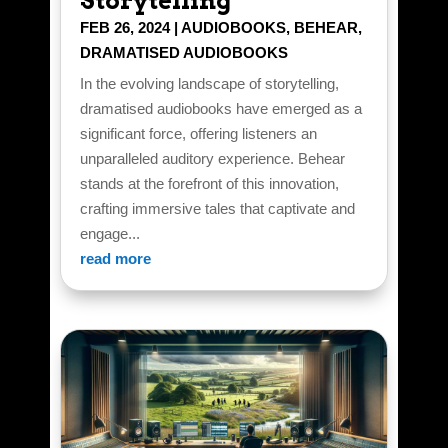
Storytelling
FEB 26, 2024
|
AUDIOBOOKS
,
BEHEAR
,
DRAMATISED AUDIOBOOKS
In the evolving landscape of storytelling,
dramatised audiobooks have emerged as a
significant force, offering listeners an
unparalleled auditory experience. Behear
stands at the forefront of this innovation,
crafting immersive tales that captivate and
engage...
read more