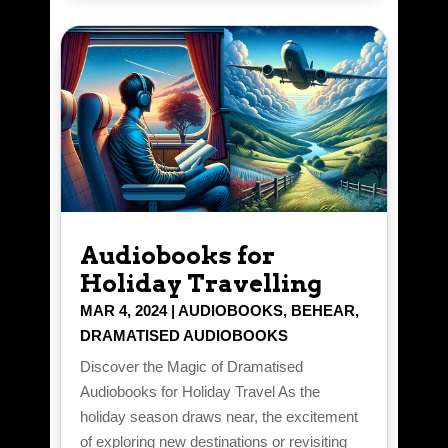
Audiobooks for
Holiday Travelling
MAR 4, 2024
|
AUDIOBOOKS
,
BEHEAR
,
DRAMATISED AUDIOBOOKS
Discover the Magic of Dramatised
Audiobooks for Holiday Travel As the
holiday season draws near, the excitement
of exploring new destinations or revisiting