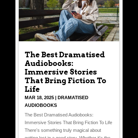
The Best Dramatised
Audiobooks:
Immersive Stories
That Bring Fiction To
Life
MAR 18, 2025
|
DRAMATISED
AUDIOBOOKS
The Best Dramatised Audiobooks:
Immersive Stories That Bring Fiction To Life
There's something truly magical about
getting lost in a good story. Whether it's the