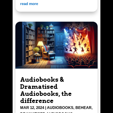
read more
Audiobooks &
Dramatised
Audiobooks, the
difference
MAR 12, 2024
|
AUDIOBOOKS
,
BEHEAR
,