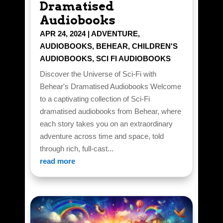
Dramatised
Audiobooks
APR 24, 2024
|
ADVENTURE
,
AUDIOBOOKS
,
BEHEAR
,
CHILDREN'S
AUDIOBOOKS
,
SCI FI AUDIOBOOKS
Discover the Universe of Sci-Fi with
Behear's Dramatised Audiobooks Welcome
to a captivating collection of Sci-Fi
dramatised audiobooks from Behear, where
each story takes you on an extraordinary
adventure across time and space, told
through rich, full-cast...
read more