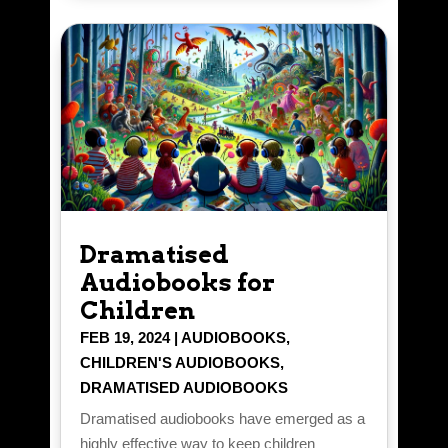
Dramatised
Audiobooks for
Children
FEB 19, 2024
|
AUDIOBOOKS
,
CHILDREN'S AUDIOBOOKS
,
DRAMATISED AUDIOBOOKS
Dramatised audiobooks have emerged as a
highly effective way to keep children