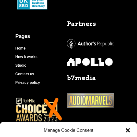
Partners
Pages
Home
How it works
Studio
Contact us
b7media
Privacy policy
Manage Cookie Consent