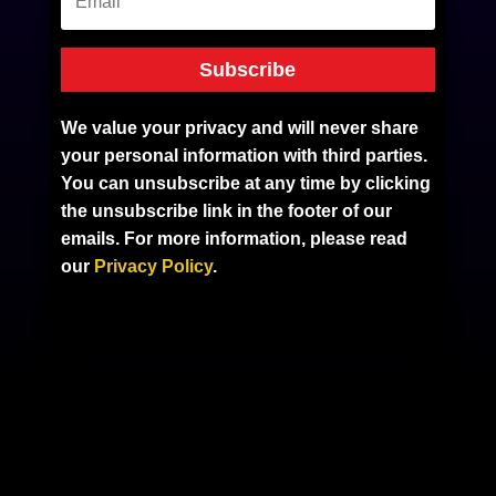
Subscribe
We value your privacy and will never share
your personal information with third parties.
You can unsubscribe at any time by clicking
the unsubscribe link in the footer of our
emails. For more information, please read
our
Privacy Policy
.