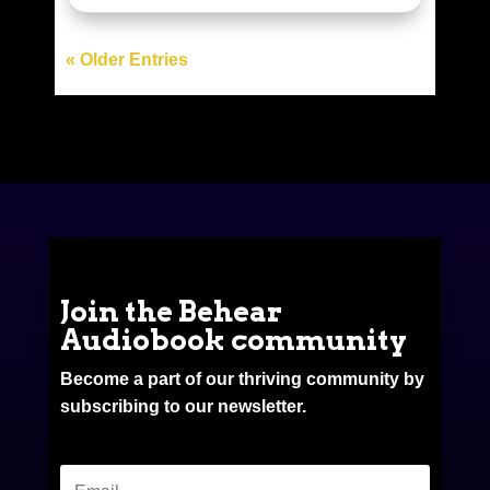
« Older Entries
Join the Behear
Audiobook community
Become a part of our thriving community by
subscribing to our newsletter.