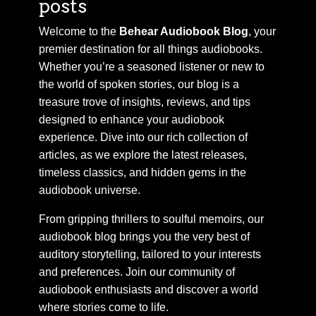
posts
Welcome to the
Behear Audiobook Blog
, your
premier destination for all things audiobooks.
Whether you’re a seasoned listener or new to
the world of spoken stories, our blog is a
treasure trove of insights, reviews, and tips
designed to enhance your audiobook
experience. Dive into our rich collection of
articles, as we explore the latest releases,
timeless classics, and hidden gems in the
audiobook universe.
From gripping thrillers to soulful memoirs, our
audiobook blog brings you the very best of
auditory storytelling, tailored to your interests
and preferences. Join our community of
audiobook enthusiasts and discover a world
where stories come to life.