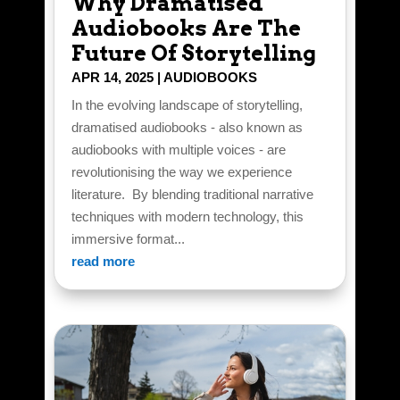
Why Dramatised
Audiobooks Are The
Future Of Storytelling
APR 14, 2025
|
AUDIOBOOKS
In the evolving landscape of storytelling,
dramatised audiobooks - also known as
audiobooks with multiple voices - are
revolutionising the way we experience
literature. By blending traditional narrative
techniques with modern technology, this
immersive format...
read more