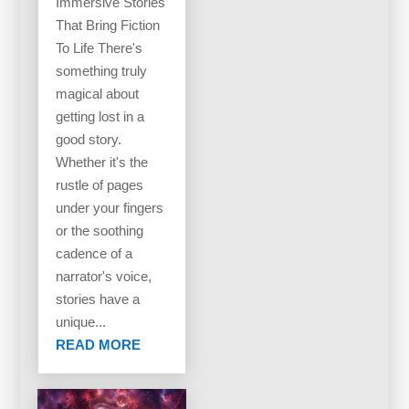
Immersive Stories
That Bring Fiction
To Life There's
something truly
magical about
getting lost in a
good story.
Whether it's the
rustle of pages
under your fingers
or the soothing
cadence of a
narrator's voice,
stories have a
unique...
READ MORE