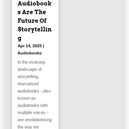
Audiobook
s Are The
Future Of
Storytellin
g
Apr 14, 2025
|
Audiobooks
In the evolving
landscape of
storytelling,
dramatised
audiobooks - also
known as
audiobooks with
multiple voices -
are revolutionising
the way we