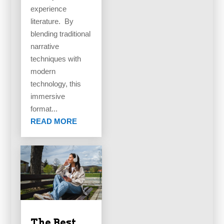
experience
literature. By
blending traditional
narrative
techniques with
modern
technology, this
immersive
format...
READ MORE
The Best