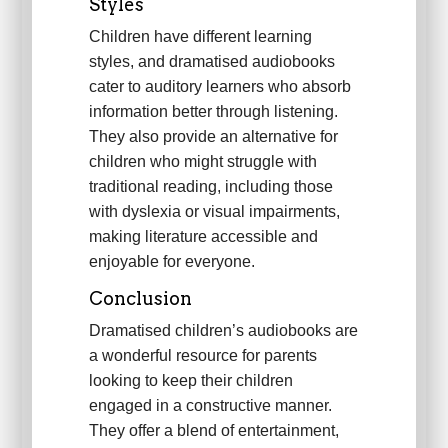
Styles
Children have different learning
styles, and dramatised audiobooks
cater to auditory learners who absorb
information better through listening.
They also provide an alternative for
children who might struggle with
traditional reading, including those
with dyslexia or visual impairments,
making literature accessible and
enjoyable for everyone.
Conclusion
Dramatised children’s audiobooks are
a wonderful resource for parents
looking to keep their children
engaged in a constructive manner.
They offer a blend of entertainment,