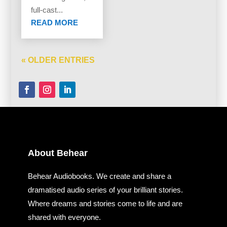
full-cast...
READ MORE
« OLDER ENTRIES
About Behear
Behear Audiobooks. We create and share a
dramatised audio series of your brilliant stories.
Where dreams and stories come to life and are
shared with everyone.