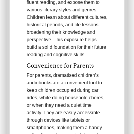
fluent reading, and expose them to
various literary styles and genres.
Children learn about different cultures,
historical periods, and life lessons,
broadening their knowledge and
perspective. This exposure helps
build a solid foundation for their future
reading and cognitive skills.
Convenience for Parents
For parents, dramatised children’s
audiobooks are a convenient tool to
keep children occupied during car
rides, while doing household chores,
or when they need a quiet time
activity. They are easily accessible
through devices like tablets or
smartphones, making them a handy