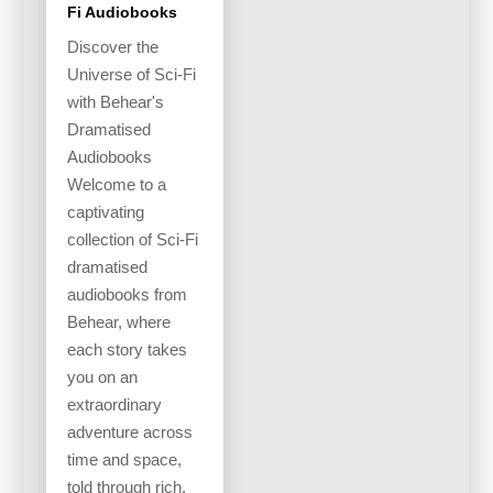
Fi Audiobooks
Discover the
Universe of Sci-Fi
with Behear's
Dramatised
Audiobooks
Welcome to a
captivating
collection of Sci-Fi
dramatised
audiobooks from
Behear, where
each story takes
you on an
extraordinary
adventure across
time and space,
told through rich,