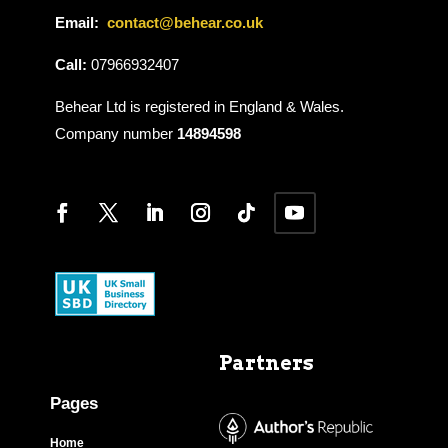
Email:
contact@behear.co.uk
Call:
07966932407
Behear Ltd is registered in England & Wales.
Company number
14894598
Partners
Pages
Home