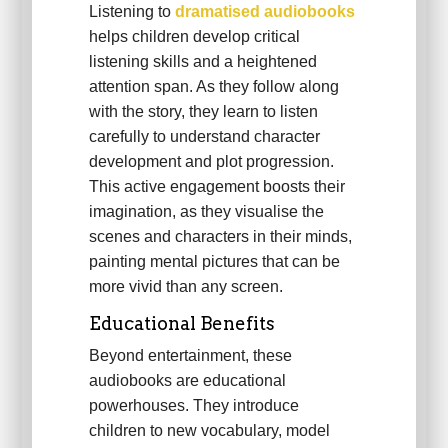
Listening to
dramatised audiobooks
helps children develop critical
listening skills and a heightened
attention span. As they follow along
with the story, they learn to listen
carefully to understand character
development and plot progression.
This active engagement boosts their
imagination, as they visualise the
scenes and characters in their minds,
painting mental pictures that can be
more vivid than any screen.
Educational Benefits
Beyond entertainment, these
audiobooks are educational
powerhouses. They introduce
children to new vocabulary, model