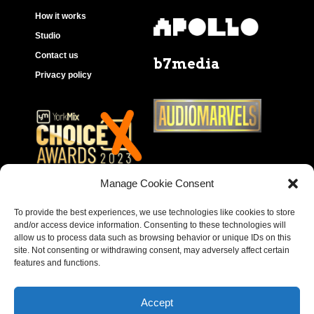
How it works
Studio
Contact us
b7media
Privacy policy
Manage Cookie Consent
To provide the best experiences, we use technologies like cookies to store
and/or access device information. Consenting to these technologies will
allow us to process data such as browsing behavior or unique IDs on this
site. Not consenting or withdrawing consent, may adversely affect certain
features and functions.
Accept