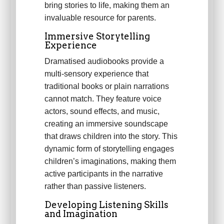
bring stories to life, making them an
invaluable resource for parents.
Immersive Storytelling
Experience
Dramatised audiobooks provide a
multi-sensory experience that
traditional books or plain narrations
cannot match. They feature voice
actors, sound effects, and music,
creating an immersive soundscape
that draws children into the story. This
dynamic form of storytelling engages
children’s imaginations, making them
active participants in the narrative
rather than passive listeners.
Developing Listening Skills
and Imagination