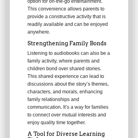
option for on-the-go entertainment.
This convenience allows parents to
provide a constructive activity that is
readily available and can be enjoyed
anywhere.
Strengthening Family Bonds
Listening to audiobooks can also be a
family activity, where parents and
children bond over shared stories.
This shared experience can lead to
discussions about the story’s themes,
characters, and morals, enhancing
family relationships and
communication. It’s a way for families
to connect over mutual interests and
enjoy quality time together.
A Tool for Diverse Learning