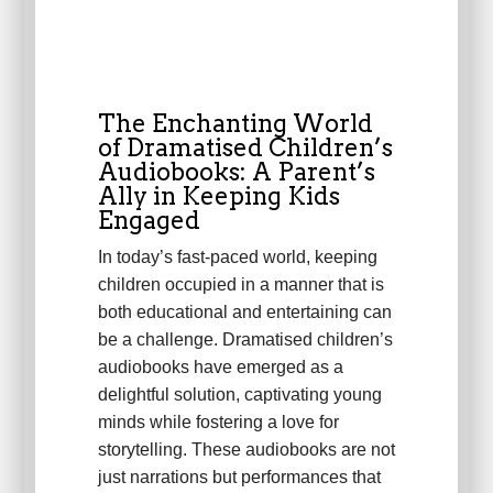
The Enchanting World
of Dramatised Children’s
Audiobooks: A Parent’s
Ally in Keeping Kids
Engaged
In today’s fast-paced world, keeping
children occupied in a manner that is
both educational and entertaining can
be a challenge. Dramatised children’s
audiobooks have emerged as a
delightful solution, captivating young
minds while fostering a love for
storytelling. These audiobooks are not
just narrations but performances that