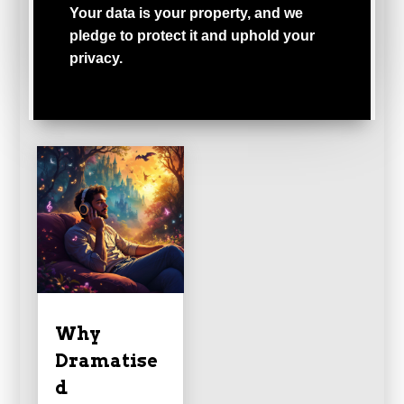
Your
data
is
your
property,
and
we
pledge
to
protect
it
and
uphold
your
privacy.
Why
Dramatise
d