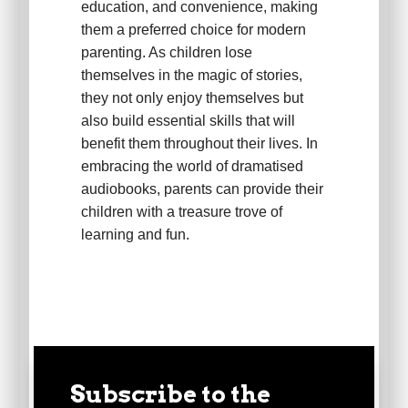
education, and convenience, making
them a preferred choice for modern
parenting. As children lose
themselves in the magic of stories,
they not only enjoy themselves but
also build essential skills that will
benefit them throughout their lives. In
embracing the world of dramatised
audiobooks, parents can provide their
children with a treasure trove of
learning and fun.
Subscribe to the