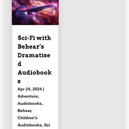
Sci-Fi with
Behear’s
Dramatise
d
Audiobook
s
Apr 24, 2024
|
Adventure
,
Audiobooks
,
Behear
,
Children's
Audiobooks
,
Sci