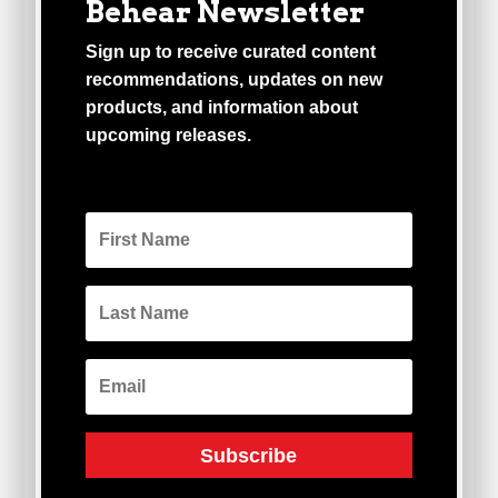
Behear Newsletter
Sign up to receive curated content
recommendations, updates on new
products, and information about
upcoming releases.
Subscribe