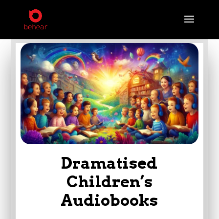
Dramatised
Children’s
Audiobooks