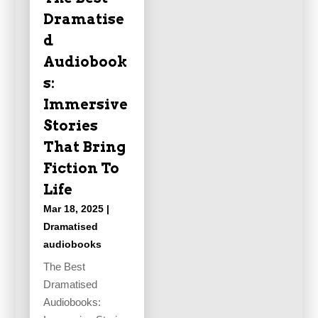
Dramatise
d
Audiobook
s:
Immersive
Stories
That Bring
Fiction To
Life
Mar 18, 2025
|
Dramatised
audiobooks
The Best
Dramatised
Audiobooks: