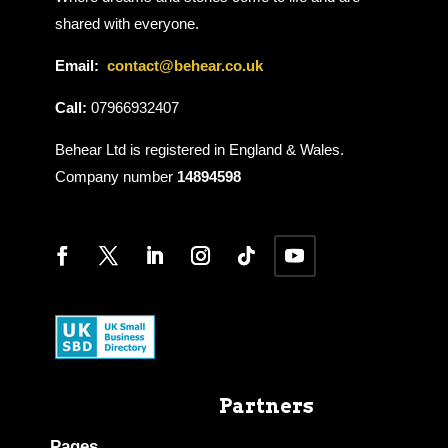
shared with everyone.
Email:
contact@behear.co.uk
Call:
07966932407
Behear Ltd is registered in England & Wales.
Company number
14894598
Partners
Pages