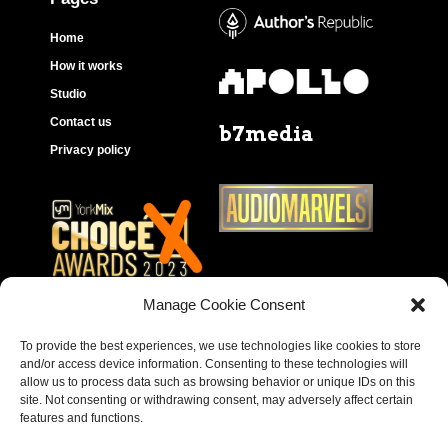
Home
How it works
Studio
Contact us
b7media
Privacy policy
Manage Cookie Consent
To provide the best experiences, we use technologies like cookies to store
and/or access device information. Consenting to these technologies will
allow us to process data such as browsing behavior or unique IDs on this
site. Not consenting or withdrawing consent, may adversely affect certain
features and functions.