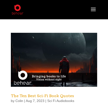
The Ten Best Sci-Fi Book Quotes
by
Colin
|
Aug 7, 2023
|
Sci Fi Audiobooks