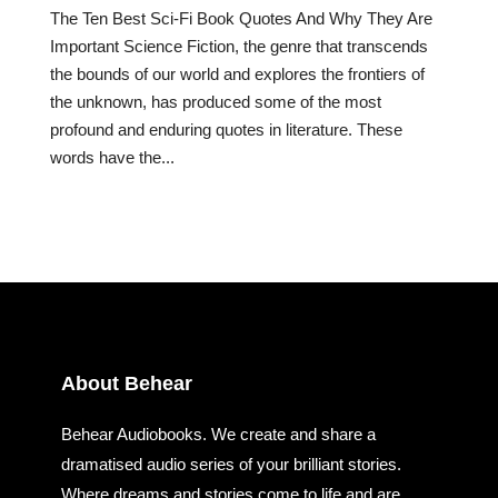
The Ten Best Sci-Fi Book Quotes And Why They Are
Important Science Fiction, the genre that transcends
the bounds of our world and explores the frontiers of
the unknown, has produced some of the most
profound and enduring quotes in literature. These
words have the...
About Behear
Behear Audiobooks. We create and share a
dramatised audio series of your brilliant stories.
Where dreams and stories come to life and are