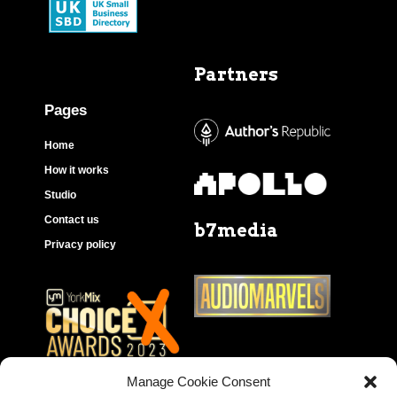
Partners
Pages
Home
How it works
Studio
Contact us
b7media
Privacy policy
Manage Cookie Consent