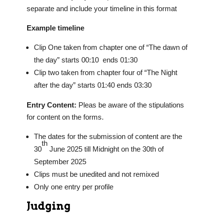
separate and include your timeline in this format
Example timeline
Clip One taken from chapter one of “The dawn of
the day” starts 00:10 ends 01:30
Clip two taken from chapter four of “The Night
after the day” starts 01:40 ends 03:30
Entry Content:
Pleas be aware of the stipulations
for content on the forms.
The dates for the submission of content are the
th
30
June 2025 till Midnight on the 30th of
September 2025
Clips must be unedited and not remixed
Only one entry per profile
Judging