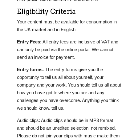
Eligibility Criteria
Your content must be available for consumption in
the UK market and in English
Entry Fees:
All entry fees are inclusive of VAT and
can only be paid via the online portal. We cannot
send an invoice for payment.
Entry forms:
The entry forms give you the
opportunity to tell us all about yourself, your
company and your work. You should tell us all about
how you have got to where you are and any
challenges you have overcome. Anything you think
we should know, tell us.
Audio clips: Audio clips should be in MP3 format
and should be an unedited selection, not remixed.
Please do not join your clips with music make them