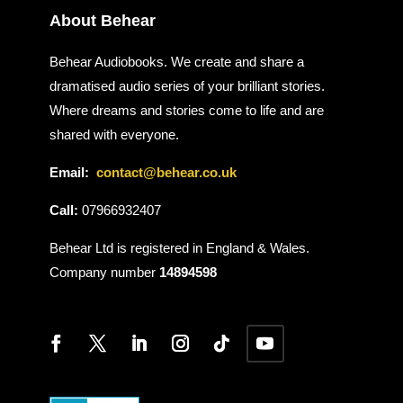
About Behear
Behear Audiobooks. We create and share a
dramatised audio series of your brilliant stories.
Where dreams and stories come to life and are
shared with everyone.
Email:
contact@behear.co.uk
Call:
07966932407
Behear Ltd is registered in England & Wales.
Company number
14894598