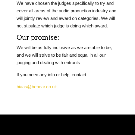
We have chosen the judges specifically to try and
cover all areas of the audio production industry and
will jointly review and award on categories. We will
not stipulate which judge is doing which award.
Our promise:
We will be as fully inclusive as we are able to be,
and we will strive to be fair and equal in all our
judging and dealing with entrants
If you need any info or help, contact
biaas@behear.co.uk