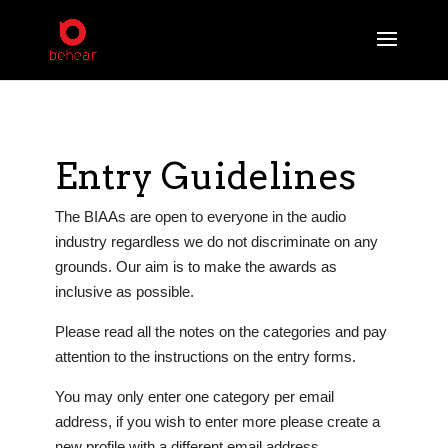
Entry Guidelines
The BIAAs are open to everyone in the audio
industry regardless we do not discriminate on any
grounds. Our aim is to make the awards as
inclusive as possible.
Please read all the notes on the categories and pay
attention to the instructions on the entry forms.
You may only enter one category per email
address, if you wish to enter more please create a
new profile with a different email address