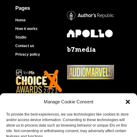
Pages
Home
How it works
Studio
Contact us
b7media
Privacy policy
Manage Cookie Consent
To provide the best experiences, we use technologies like cookies to store
and/or access device information. Consenting to these technologies will
allow us to process data such as browsing behavior or unique IDs on this
site. Not consenting or withdrawing consent, may adversely affect certain
features and functions.