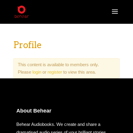
Profile
This content is available to members only.
Please
login
or
register
to view this area.
About Behear
Behear Audiobooks. We create and share a
dramatised audio series of your brilliant stories.