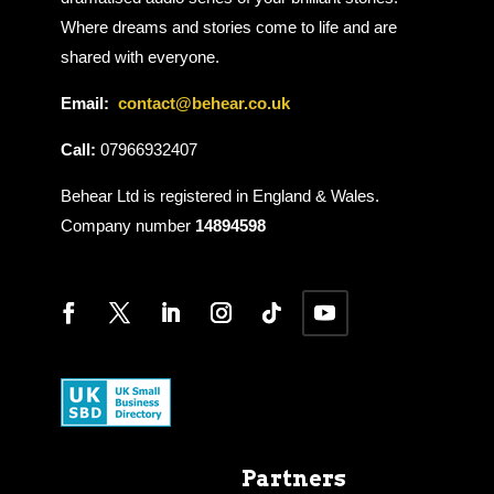
Where dreams and stories come to life and are
shared with everyone.
Email:
contact@behear.co.uk
Call:
07966932407
Behear Ltd is registered in England & Wales.
Company number
14894598
Partners