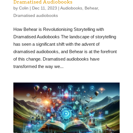
Dramatised Audiobooks
by
Colin
|
Dec 11, 2023
|
Audiobooks
,
Behear
,
Dramatised audiobooks
How Behear is Revolutionising Storytelling with
Dramatised Audiobooks The landscape of storytelling
has seen a significant shift with the advent of
dramatised audiobooks, and Behear is at the forefront
of this change. Dramatised audiobooks have
transformed the way we...