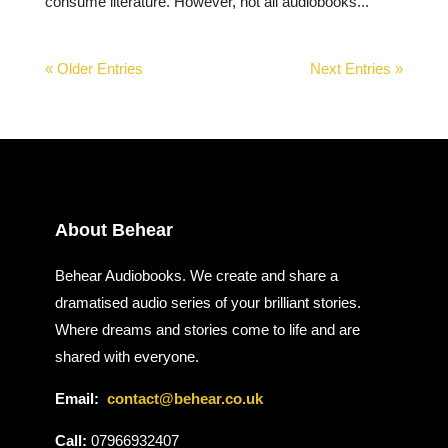
consume literature. However, not all audiobooks...
« Older Entries
Next Entries »
About Behear
Behear Audiobooks. We create and share a
dramatised audio series of your brilliant stories.
Where dreams and stories come to life and are
shared with everyone.
Email:
contact@behear.co.uk
Call:
07966932407