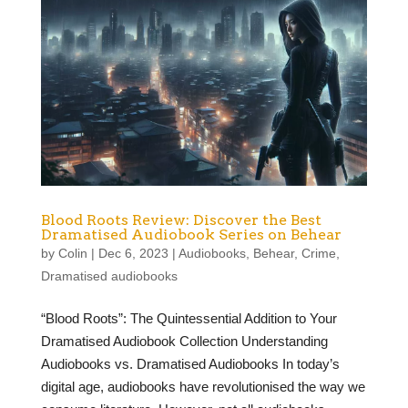
Blood Roots Review: Discover the Best
Dramatised Audiobook Series on Behear
by
Colin
|
Dec 6, 2023
|
Audiobooks
,
Behear
,
Crime
,
Dramatised audiobooks
“Blood Roots”: The Quintessential Addition to Your
Dramatised Audiobook Collection Understanding
Audiobooks vs. Dramatised Audiobooks In today’s
digital age, audiobooks have revolutionised the way we