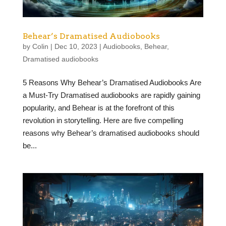
Behear’s Dramatised Audiobooks
by
Colin
|
Dec 10, 2023
|
Audiobooks
,
Behear
,
Dramatised audiobooks
5 Reasons Why Behear’s Dramatised Audiobooks Are
a Must-Try Dramatised audiobooks are rapidly gaining
popularity, and Behear is at the forefront of this
revolution in storytelling. Here are five compelling
reasons why Behear’s dramatised audiobooks should
be...