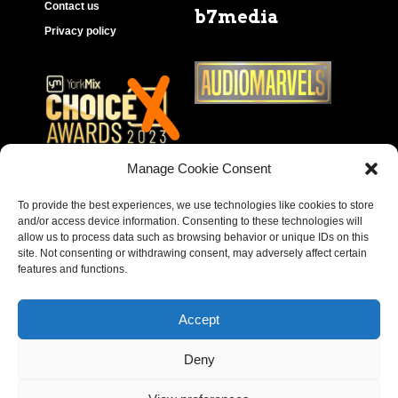
Contact us
b7media
Privacy policy
Manage Cookie Consent
To provide the best experiences, we use technologies like cookies to store
and/or access device information. Consenting to these technologies will
allow us to process data such as browsing behavior or unique IDs on this
site. Not consenting or withdrawing consent, may adversely affect certain
features and functions.
Accept
Deny
Copyright © 2023 – Behear. Website design by