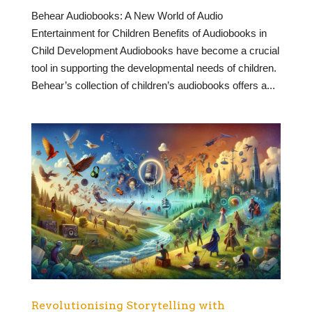
Behear Audiobooks: A New World of Audio
Entertainment for Children Benefits of Audiobooks in
Child Development Audiobooks have become a crucial
tool in supporting the developmental needs of children.
Behear’s collection of children’s audiobooks offers a...
Revolutionising Storytelling with