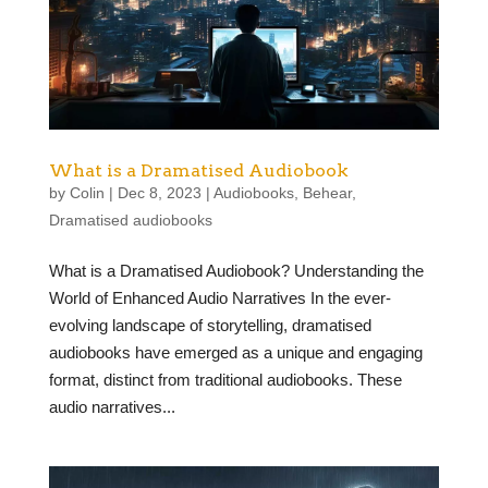
What is a Dramatised Audiobook
by
Colin
|
Dec 8, 2023
|
Audiobooks
,
Behear
,
Dramatised audiobooks
What is a Dramatised Audiobook? Understanding the
World of Enhanced Audio Narratives In the ever-
evolving landscape of storytelling, dramatised
audiobooks have emerged as a unique and engaging
format, distinct from traditional audiobooks. These
audio narratives...