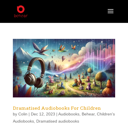
Dramatised Audiobooks For Children
by
Colin
|
Dec 12, 2023
|
Audiobooks
,
Behear
,
Children's
Audiobooks
,
Dramatised audiobooks