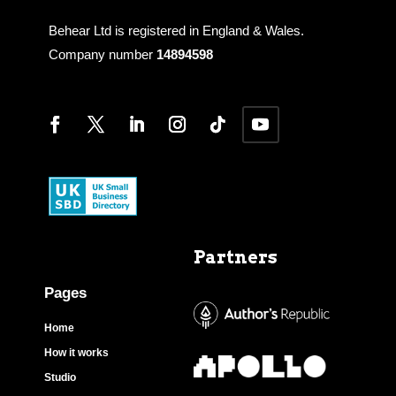
Behear Ltd is registered in England & Wales.
Company number
14894598
Partners
Pages
Home
How it works
Studio