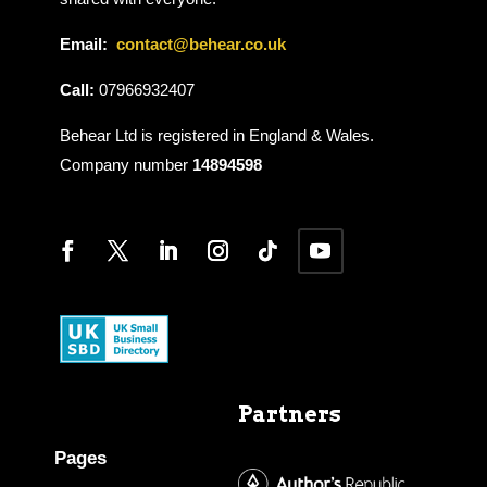
Email:
contact@behear.co.uk
Call:
07966932407
Behear Ltd is registered in England & Wales.
Company number
14894598
Partners
Pages