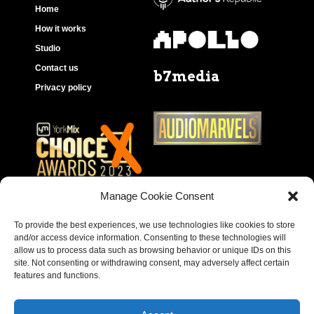
Home
How it works
Studio
Contact us
b7media
Privacy policy
Manage Cookie Consent
To provide the best experiences, we use technologies like cookies to store
and/or access device information. Consenting to these technologies will
allow us to process data such as browsing behavior or unique IDs on this
site. Not consenting or withdrawing consent, may adversely affect certain
features and functions.