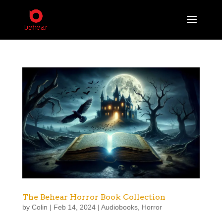
The Behear Horror Book Collection
by
Colin
|
Feb 14, 2024
|
Audiobooks
,
Horror