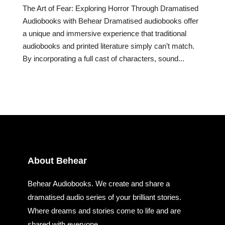
The Art of Fear: Exploring Horror Through Dramatised
Audiobooks with Behear Dramatised audiobooks offer
a unique and immersive experience that traditional
audiobooks and printed literature simply can’t match.
By incorporating a full cast of characters, sound...
About Behear
Behear Audiobooks. We create and share a
dramatised audio series of your brilliant stories.
Where dreams and stories come to life and are
shared with everyone.