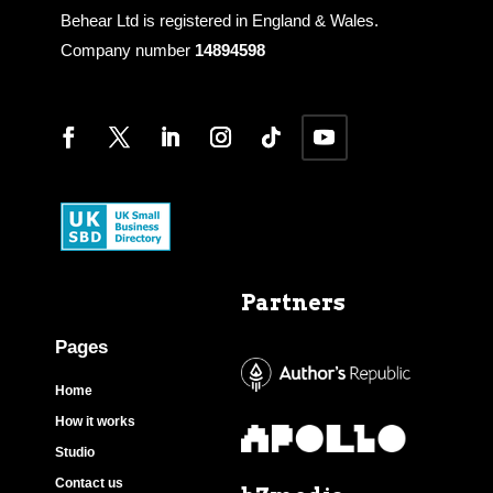
Behear Ltd is registered in England & Wales.
Company number
14894598
Partners
Pages
Home
How it works
Studio
Contact us