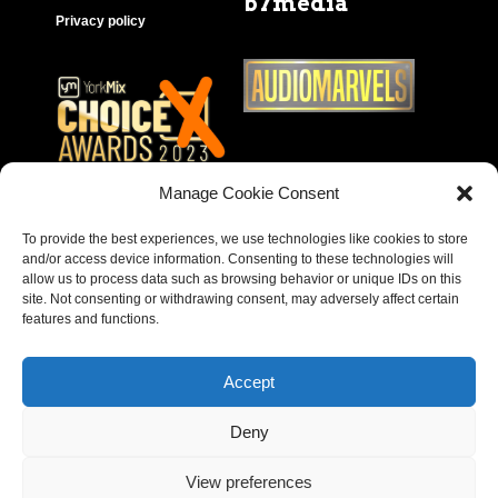
b7media
Privacy policy
Manage Cookie Consent
To provide the best experiences, we use technologies like cookies to store
and/or access device information. Consenting to these technologies will
allow us to process data such as browsing behavior or unique IDs on this
site. Not consenting or withdrawing consent, may adversely affect certain
features and functions.
Accept
Deny
Copyright © 2023 – Behear. Website design by
View preferences
Paragon Marketing