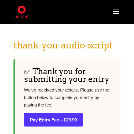
thank-you-audio-script
✅ Thank you for
submitting your entry
We’ve received your details. Please use the
button below to complete your entry by
paying the fee.
Pay Entry Fee – £29.99