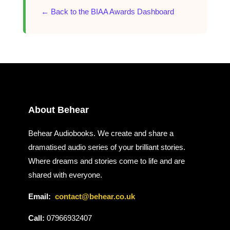
← Back to the BIAA Awards Dashboard
About Behear
Behear Audiobooks. We create and share a
dramatised audio series of your brilliant stories.
Where dreams and stories come to life and are
shared with everyone.
Email:
contact@behear.co.uk
Call:
07966932407