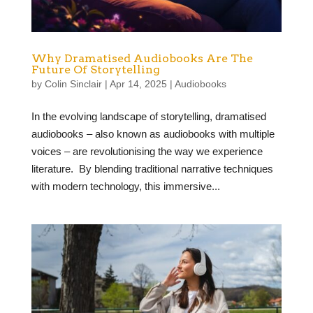
Why Dramatised Audiobooks Are The
Future Of Storytelling
by
Colin Sinclair
|
Apr 14, 2025
|
Audiobooks
In the evolving landscape of storytelling, dramatised
audiobooks – also known as audiobooks with multiple
voices – are revolutionising the way we experience
literature. By blending traditional narrative techniques
with modern technology, this immersive...