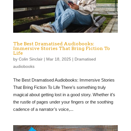
The Best Dramatised Audiobooks:
Immersive Stories That Bring Fiction To
Life
by
Colin Sinclair
|
Mar 18, 2025
|
Dramatised
audiobooks
The Best Dramatised Audiobooks: Immersive Stories
That Bring Fiction To Life There’s something truly
magical about getting lost in a good story. Whether it’s
the rustle of pages under your fingers or the soothing
cadence of a narrator’s voice,...