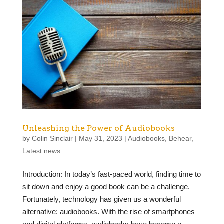
Unleashing the Power of Audiobooks
by
Colin Sinclair
|
May 31, 2023
|
Audiobooks
,
Behear
,
Latest news
Introduction: In today’s fast-paced world, finding time to
sit down and enjoy a good book can be a challenge.
Fortunately, technology has given us a wonderful
alternative: audiobooks. With the rise of smartphones