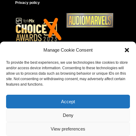
Privacy policy
Manage Cookie Consent
To provide the best experiences, we use technologies like cookies to store
and/or access device information. Consenting to these technologies will
allow us to process data such as browsing behavior or unique IDs on this
site. Not consenting or withdrawing consent, may adversely affect certain
features and functions.
Accept
Deny
Copyright © 2023 – Behear. Website design by
View preferences
Paragon Marketing