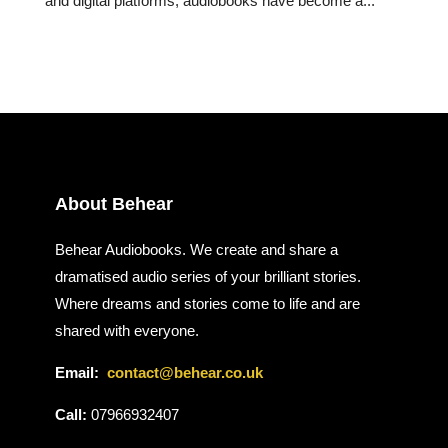
and digital platforms, audiobooks have become a...
About Behear
Behear Audiobooks. We create and share a
dramatised audio series of your brilliant stories.
Where dreams and stories come to life and are
shared with everyone.
Email:
contact@behear.co.uk
Call:
07966932407