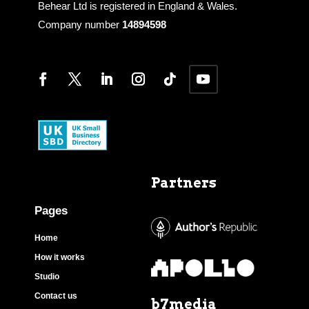
Behear Ltd is registered in England & Wales.
Company number
14894598
Partners
Pages
Home
How it works
Studio
Contact us
b7media