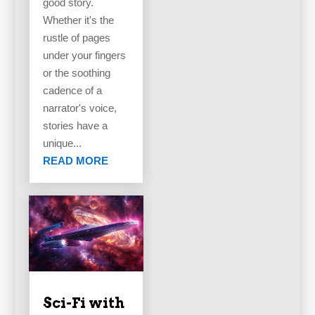
good story.
Whether it's the
rustle of pages
under your fingers
or the soothing
cadence of a
narrator's voice,
stories have a
unique...
READ MORE
Sci-Fi with