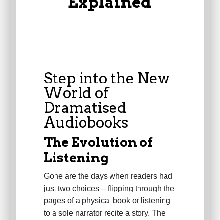
Explained
Step into the New
World of
Dramatised
Audiobooks
The Evolution of
Listening
Gone are the days when readers had
just two choices – flipping through the
pages of a physical book or listening
to a sole narrator recite a story. The