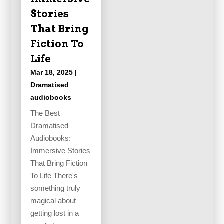
Stories
That Bring
Fiction To
Life
Mar 18, 2025
|
Dramatised
audiobooks
The Best
Dramatised
Audiobooks:
Immersive Stories
That Bring Fiction
To Life There's
something truly
magical about
getting lost in a