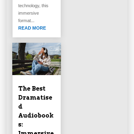
technology, this
immersive
format...
READ MORE
The Best
Dramatise
d
Audiobook
s:
Immersive