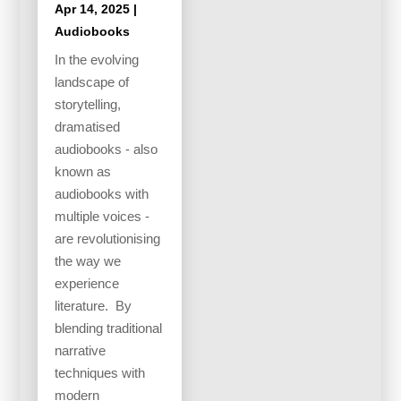
Apr 14, 2025
|
Audiobooks
In the evolving
landscape of
storytelling,
dramatised
audiobooks - also
known as
audiobooks with
multiple voices -
are revolutionising
the way we
experience
literature. By
blending traditional
narrative
techniques with
modern