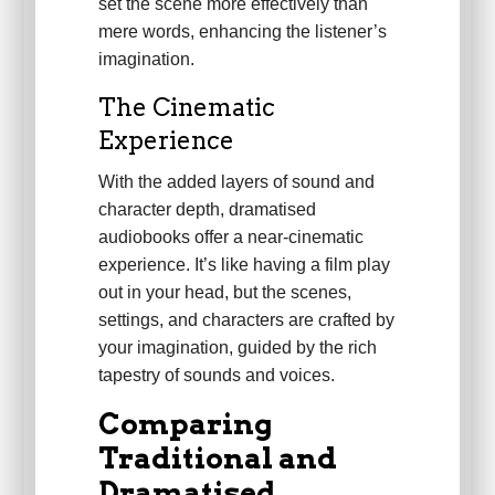
set the scene more effectively than
mere words, enhancing the listener’s
imagination.
The Cinematic
Experience
With the added layers of sound and
character depth, dramatised
audiobooks offer a near-cinematic
experience. It’s like having a film play
out in your head, but the scenes,
settings, and characters are crafted by
your imagination, guided by the rich
tapestry of sounds and voices.
Comparing
Traditional and
Dramatised