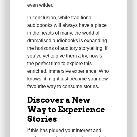
even wilder.
In conclusion, while traditional
audiobooks will always have a place
in the hearts of many, the world of
dramatised audiobooks is expanding
the horizons of auditory storytelling. If
you’ve yet to give them a try, now’s
the perfect time to explore this
enriched, immersive experience. Who
knows, it might just become your new
favourite way to consume stories.
Discover a New
Way to Experience
Stories
If this has piqued your interest and