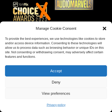
Manage Cookie Consent
To provide the best experiences, we use technologies like cookies to store
and/or access device information. Consenting to these technologies will
allow us to process data such as browsing behavior or unique IDs on this
site. Not consenting or withdrawing consent, may adversely affect certain
features and functions.
Accept
Deny
Copyright © 2023 – Behear. Website design by
View preferences
Paragon Marketing
Privacy policy