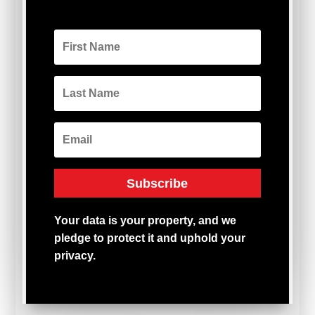
Subscribe
Your
data
is
your
property,
and
we
pledge
to
protect
it
and
uphold
your
privacy.