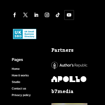
Partners
Pages
Home
How it works
Studio
Contact us
b7media
Privacy policy