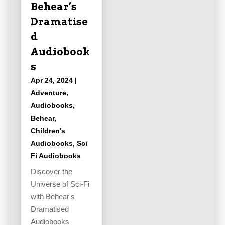
Behear’s
Dramatise
d
Audiobook
s
Apr 24, 2024
|
Adventure
,
Audiobooks
,
Behear
,
Children's
Audiobooks
,
Sci
Fi Audiobooks
Discover the
Universe of Sci-Fi
with Behear's
Dramatised
Audiobooks