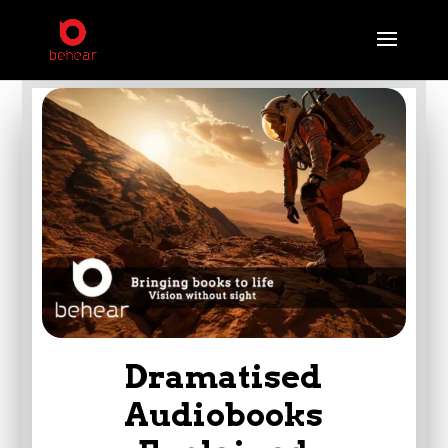
Dramatised
Audiobooks