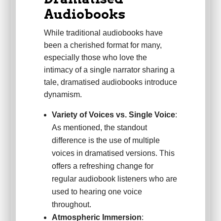
Audiobooks
While traditional audiobooks have
been a cherished format for many,
especially those who love the
intimacy of a single narrator sharing a
tale, dramatised audiobooks introduce
dynamism.
Variety of Voices vs. Single Voice
:
As mentioned, the standout
difference is the use of multiple
voices in dramatised versions. This
offers a refreshing change for
regular audiobook listeners who are
used to hearing one voice
throughout.
Atmospheric Immersion
: