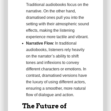
Traditional audiobooks focus on the
narrative. On the other hand,
dramatised ones pull you into the
setting with their atmospheric sound
effects, making the listening
experience more tactile and vibrant.
Narrative Flow
: In traditional
audiobooks, listeners rely heavily
on the narrator’s ability to shift
tones and inflexions to convey
different characters or emotions. In
contrast, dramatised versions have
the luxury of using different actors,
ensuring a smoother, more natural
flow of dialogue and action.
The Future of