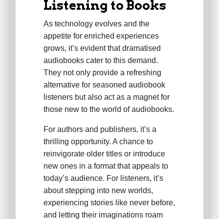
Listening to Books
As technology evolves and the
appetite for enriched experiences
grows, it’s evident that dramatised
audiobooks cater to this demand.
They not only provide a refreshing
alternative for seasoned audiobook
listeners but also act as a magnet for
those new to the world of audiobooks.
For authors and publishers, it’s a
thrilling opportunity. A chance to
reinvigorate older titles or introduce
new ones in a format that appeals to
today’s audience. For listeners, it’s
about stepping into new worlds,
experiencing stories like never before,
and letting their imaginations roam