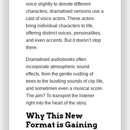
voice slightly to denote different
characters, dramatised versions use a
cast of voice actors. These actors
bring individual characters to life,
offering distinct voices, personalities,
and even accents. But it doesn’t stop
there.
Dramatised audiobooks often
incorporate atmospheric sound
effects, from the gentle rustling of
trees to the bustling sounds of city life,
and sometimes even a musical score.
The aim? To transport the listener
right into the heart of the story.
Why This New
Format is Gaining