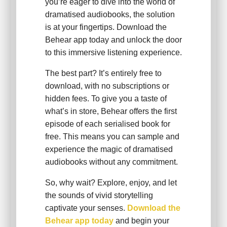
you’re eager to dive into the world of
dramatised audiobooks, the solution
is at your fingertips. Download the
Behear app today and unlock the door
to this immersive listening experience.
The best part? It’s entirely free to
download, with no subscriptions or
hidden fees. To give you a taste of
what’s in store, Behear offers the first
episode of each serialised book for
free. This means you can sample and
experience the magic of dramatised
audiobooks without any commitment.
So, why wait? Explore, enjoy, and let
the sounds of vivid storytelling
captivate your senses.
Download the
Behear app today
and begin your