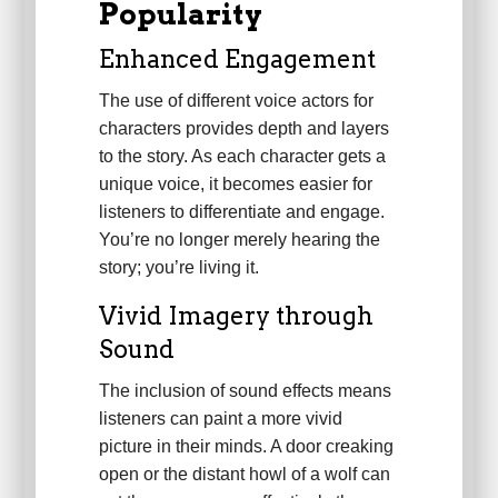
Popularity
Enhanced Engagement
The use of different voice actors for
characters provides depth and layers
to the story. As each character gets a
unique voice, it becomes easier for
listeners to differentiate and engage.
You’re no longer merely hearing the
story; you’re living it.
Vivid Imagery through
Sound
The inclusion of sound effects means
listeners can paint a more vivid
picture in their minds. A door creaking
open or the distant howl of a wolf can