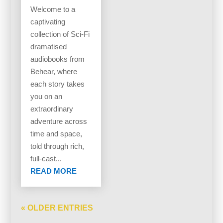
Welcome to a
captivating
collection of Sci-Fi
dramatised
audiobooks from
Behear, where
each story takes
you on an
extraordinary
adventure across
time and space,
told through rich,
full-cast...
READ MORE
« OLDER ENTRIES