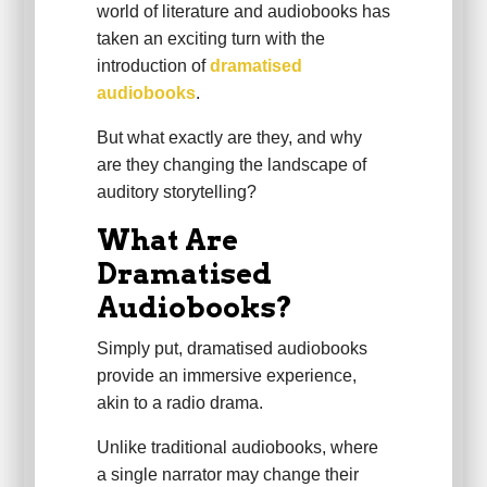
world of literature and audiobooks has
taken an exciting turn with the
introduction of
dramatised
audiobooks
.
But what exactly are they, and why
are they changing the landscape of
auditory storytelling?
What Are
Dramatised
Audiobooks?
Simply put, dramatised audiobooks
provide an immersive experience,
akin to a radio drama.
Unlike traditional audiobooks, where
a single narrator may change their