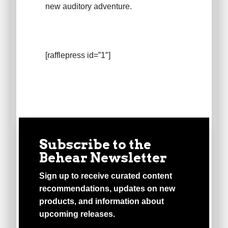
new auditory adventure.
[rafflepress id=”1″]
Subscribe to the
Behear Newsletter
Sign up to receive curated content
recommendations, updates on new
products, and information about
upcoming releases.