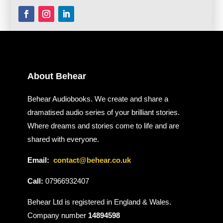
About Behear
Behear Audiobooks. We create and share a
dramatised audio series of your brilliant stories.
Where dreams and stories come to life and are
shared with everyone.
Email:
contact@behear.co.uk
Call:
07966932407
Behear Ltd is registered in England & Wales.
Company number
14894598