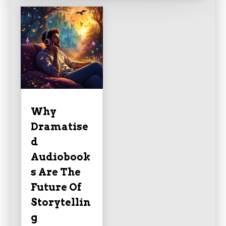
Why
Dramatise
d
Audiobook
s Are The
Future Of
Storytellin
g