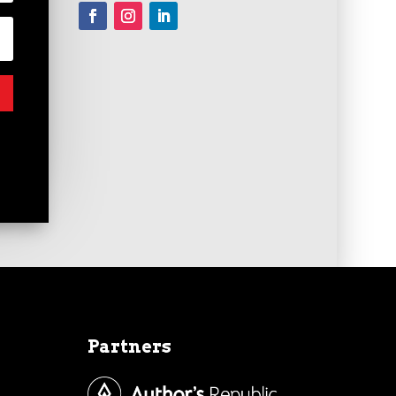
Partners