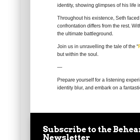
identity, showing glimpses of his lif
Throughout his existence, Seth faced 
confrontation differs from the rest. 
the ultimate battleground.
Join us in unravelling the tale of the “
but within the soul.
—
Prepare yourself for a listening expe
identity blur, and embark on a fantasti
Subscribe to the Behea
Newsletter