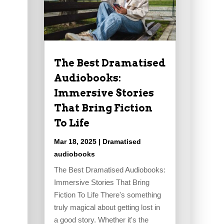
The Best Dramatised
Audiobooks:
Immersive Stories
That Bring Fiction
To Life
Mar 18, 2025
|
Dramatised
audiobooks
The Best Dramatised Audiobooks:
Immersive Stories That Bring
Fiction To Life There's something
truly magical about getting lost in
a good story. Whether it's the