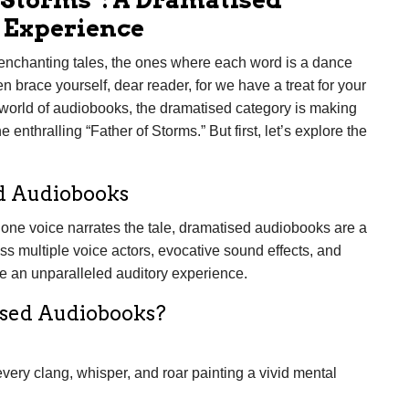
 Experience
 enchanting tales, the ones where each word is a dance
n brace yourself, dear reader, for we have a treat for your
 world of audiobooks, the dramatised category is making
 enthralling “Father of Storms.” But first, let’s explore the
d Audiobooks
 one voice narrates the tale, dramatised audiobooks are a
s multiple voice actors, evocative sound effects, and
e an unparalleled auditory experience.
ised Audiobooks?
every clang, whisper, and roar painting a vivid mental