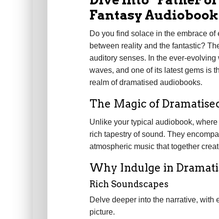
Fantasy Audiobook
Do you find solace in the embrace of
between reality and the fantastic? The
auditory senses. In the ever-evolving
waves, and one of its latest gems is the
realm of dramatised audiobooks.
The Magic of Dramatise
Unlike your typical audiobook, where
rich tapestry of sound. They encompas
atmospheric music that together creat
Why Indulge in Dramat
Rich Soundscapes
Delve deeper into the narrative, with 
picture.