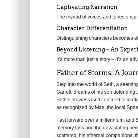
Captivating Narration
The myriad of voices and tones ensures
Character Differentiation
Distinguishing characters becomes eff
Beyond Listening – An Exper
It’s more than just a story – it’s an ad
Father of Storms: A Jou
Step into the world of Seth, a seemingl
Garrett, dreams of his son defending
Seth’s prowess isn’t confined to marti
as recognized by Mae, the local Spae
Fast forward over a millennium, and Se
memory loss and the devastating news
scattered, his ethereal companions, th