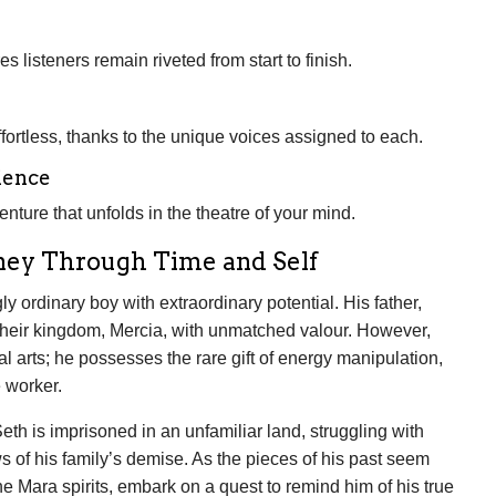
 listeners remain riveted from start to finish.
ortless, thanks to the unique voices assigned to each.
ience
venture that unfolds in the theatre of your mind.
rney Through Time and Self
y ordinary boy with extraordinary potential. His father,
 their kingdom, Mercia, with unmatched valour. However,
al arts; he possesses the rare gift of energy manipulation,
 worker.
th is imprisoned in an unfamiliar land, struggling with
 of his family’s demise. As the pieces of his past seem
e Mara spirits, embark on a quest to remind him of his true