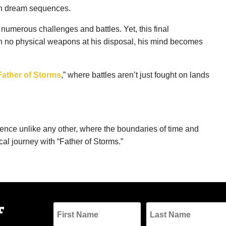
e in dream sequences.
numerous challenges and battles. Yet, this final
With no physical weapons at his disposal, his mind becomes
Father of Storms
,” where battles aren’t just fought on lands
rience unlike any other, where the boundaries of time and
cal journey with “Father of Storms.”
r