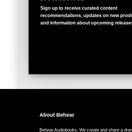
Sign up to receive curated content
recommendations, updates on new produ
and information about upcoming release
About Behear
Behear Audiobooks. We create and share a dram