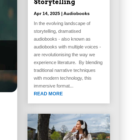
Storytelling
Apr 14, 2025
|
Audiobooks
In the evolving landscape of
storytelling, dramatised
audiobooks - also known as
audiobooks with multiple voices -
are revolutionising the way we
experience literature. By blending
traditional narrative techniques
with modern technology, this
immersive format...
READ MORE