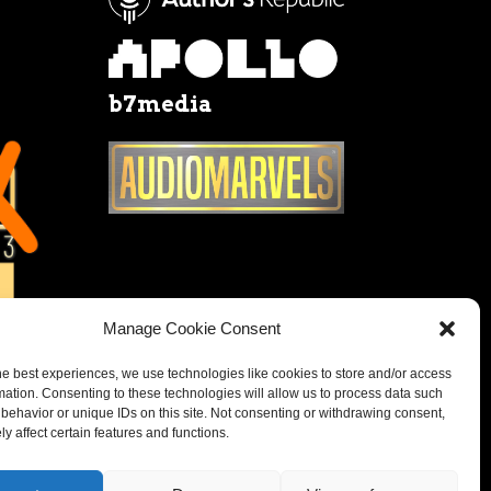
b7media
Manage Cookie Consent
he best experiences, we use technologies like cookies to store and/or access
mation. Consenting to these technologies will allow us to process data such
behavior or unique IDs on this site. Not consenting or withdrawing consent,
y affect certain features and functions.