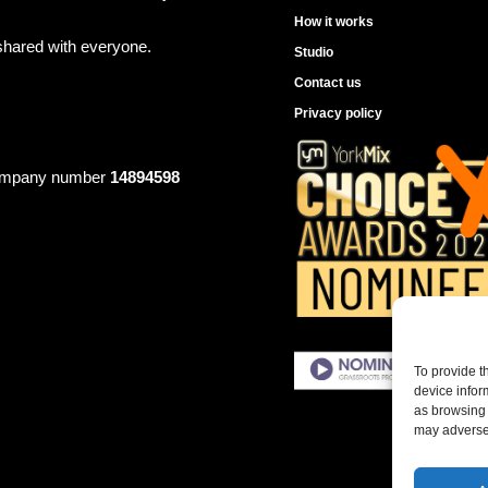
How it works
shared with everyone.
Studio
Contact us
Privacy policy
mpany number
14894598
To provide t
device infor
as browsing 
may adversel