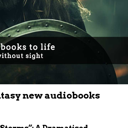
ntasy new audiobooks
f Storms”: A Dramatised