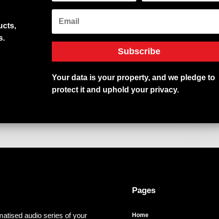
cts,
s.
Subscribe
Your
data
is
your
property,
and
we
pledge
to
protect
it
and
uphold
your
privacy.
Pages
atised audio series of your
Home