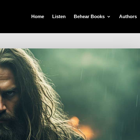
Home
Listen
Behear Books
Authors