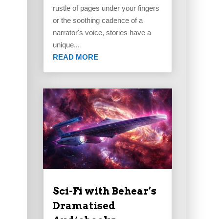
rustle of pages under your fingers
or the soothing cadence of a
narrator's voice, stories have a
unique...
READ MORE
Sci-Fi with Behear’s
Dramatised