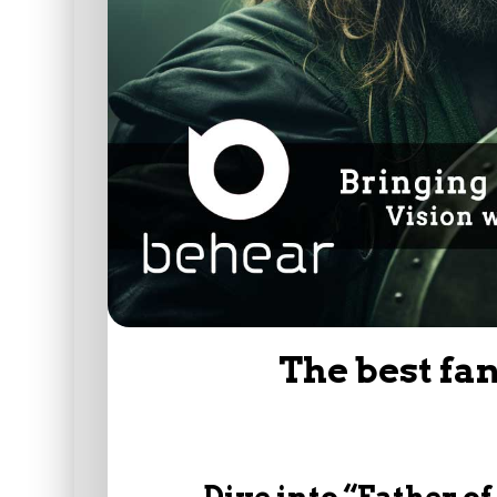
The best fa
Dive into “Father o