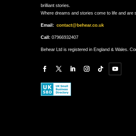
brilliant stories.
Where dreams and stories come to life and are 
Email:
contact@behear.co.uk
Call:
07966932407
Behear Ltd is registered in England & Wales.
Co