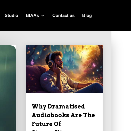
Studio
BIAAs
Contact us
Blog
Why Dramatised
Audiobooks Are The
Future Of