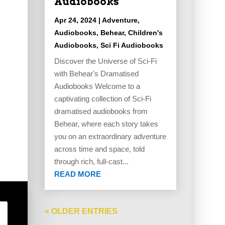
Audiobooks
Apr 24, 2024
|
Adventure
,
Audiobooks
,
Behear
,
Children's
Audiobooks
,
Sci Fi Audiobooks
Discover the Universe of Sci-Fi
with Behear's Dramatised
Audiobooks Welcome to a
captivating collection of Sci-Fi
dramatised audiobooks from
Behear, where each story takes
you on an extraordinary adventure
across time and space, told
through rich, full-cast...
READ MORE
« OLDER ENTRIES