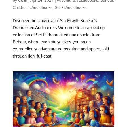
by
Colin
|
Apr 24, 2024
|
Adventure
,
Audiobooks
,
Behear
,
Children's Audiobooks
,
Sci Fi Audiobooks
Discover the Universe of Sci-Fi with Behear’s
Dramatised Audiobooks Welcome to a captivating
collection of Sci-Fi dramatised audiobooks from
Behear, where each story takes you on an
extraordinary adventure across time and space, told
through rich, full-cast...