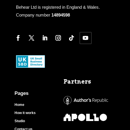
Behear Ltd is registered in England & Wales.
Company number
14894598
Partners
Pages
Home
How it works
Studio
Contact us