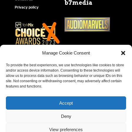
b7media
Privacy policy
Manage Cookie Consent
To provide the best experiences, we use technologies like cookies to store
and/or access device information. Consenting to these technologies will
allow us to process data such as browsing behavior or unique IDs on this
site. Not consenting or withdrawing consent, may adversely affect certain
features and functions.
Accept
Deny
Copyright © 2023 – Behear. Website design by
View preferences