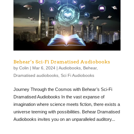
Behear’s Sci-Fi Dramatised Audiobooks
by
Colin
|
Mar 6, 2024
|
Audiobooks
,
Behear
,
Dramatised audiobooks
,
Sci Fi Audiobooks
Journey Through the Cosmos with Behear’s Sci-Fi
Dramatised Audiobooks In the vast expanse of
imagination where science meets fiction, there exists a
universe teeming with possibilities. Behear Dramatised
Audiobooks invites you on an unparalleled auditory...