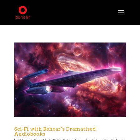
Sci-Fi with Behear’s Dramatised
Audiobooks