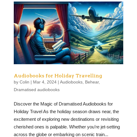
Audiobooks for Holiday Travelling
by
Colin
|
Mar 4, 2024
|
Audiobooks
,
Behear
,
Dramatised audiobooks
Discover the Magic of Dramatised Audiobooks for
Holiday Travel As the holiday season draws near, the
excitement of exploring new destinations or revisiting
cherished ones is palpable. Whether you’re jet-setting
across the globe or embarking on scenic train...