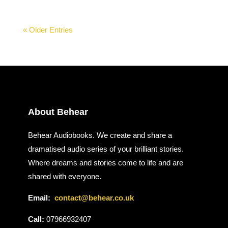
« Older Entries
About Behear
Behear Audiobooks. We create and share a
dramatised audio series of your brilliant stories.
Where dreams and stories come to life and are
shared with everyone.
Email:
contact@behear.co.uk
Call:
07966932407