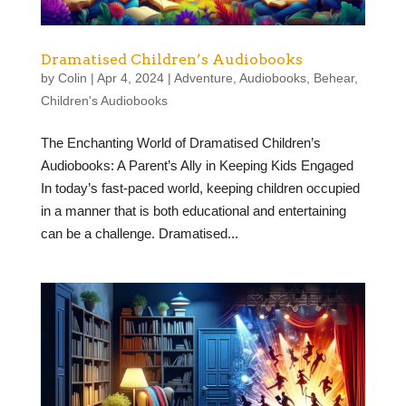
Dramatised Children’s Audiobooks
by
Colin
|
Apr 4, 2024
|
Adventure
,
Audiobooks
,
Behear
,
Children's Audiobooks
The Enchanting World of Dramatised Children’s
Audiobooks: A Parent’s Ally in Keeping Kids Engaged
In today’s fast-paced world, keeping children occupied
in a manner that is both educational and entertaining
can be a challenge. Dramatised...