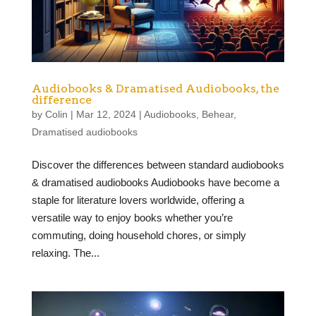
Audiobooks & Dramatised Audiobooks, the
difference
by
Colin
|
Mar 12, 2024
|
Audiobooks
,
Behear
,
Dramatised audiobooks
Discover the differences between standard audiobooks
& dramatised audiobooks Audiobooks have become a
staple for literature lovers worldwide, offering a
versatile way to enjoy books whether you’re
commuting, doing household chores, or simply
relaxing. The...